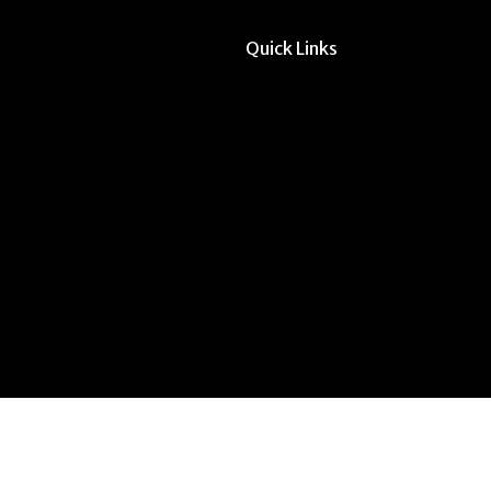
Quick Links
All Forms & Links
Event/Calendar Sub
CAVE Equipment Ch
Submit Website Upd
Instructor Override
Multi-Student Overr
Request Meeting Sp
Submit Student Oppo