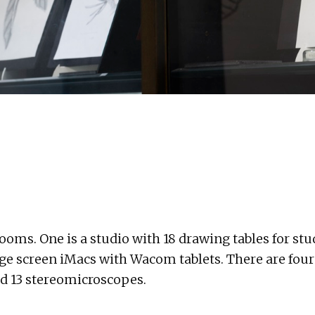
rooms. One is a studio with 18 drawing tables for st
arge screen iMacs with Wacom tablets. There are fou
nd 13 stereomicroscopes.