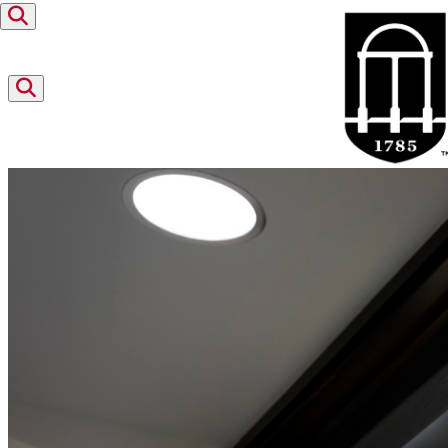
Skip to content