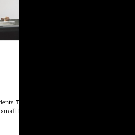
udents. The
r small format