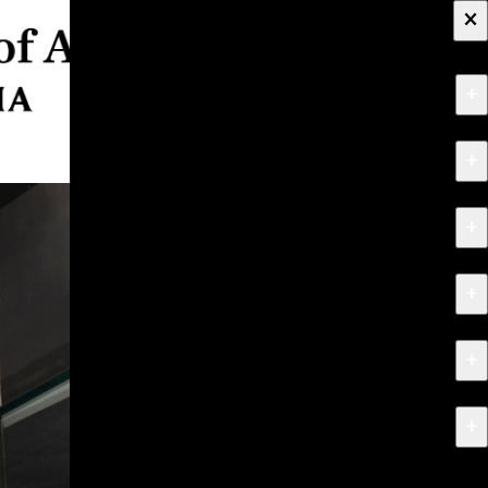
×
+
About
+
Apply
+
Programs
+
Research & Creative Work
+
Exhibitions & Events
+
News