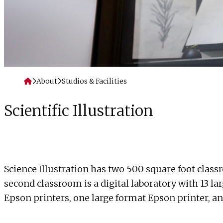
Home
About
Studios & Facilities
Scientific Illustration
Science Illustration has two 500 square foot class
second classroom is a digital laboratory with 13 l
Epson printers, one large format Epson printer, a