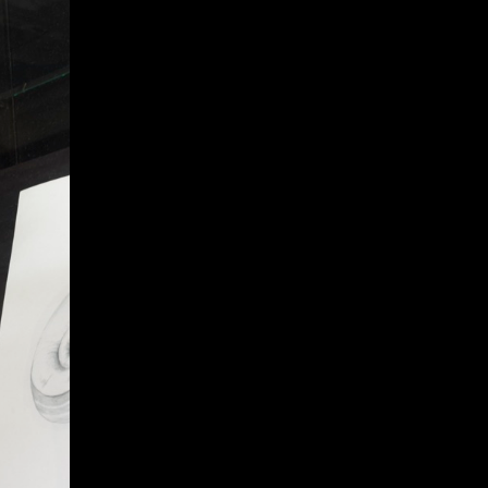
Give
Prospective Students
Current Students
Faculty/Staff
Board of Advisors
Alumni
Employers