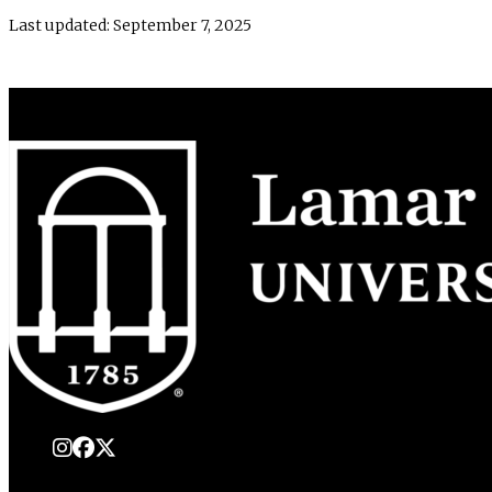
Last updated: September 7, 2025
instagram
Facebook
X Twitter