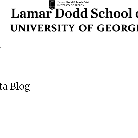
ta Blog