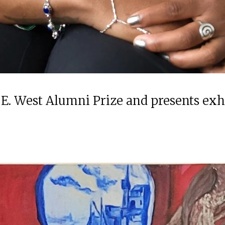
 E. West Alumni Prize and presents ex