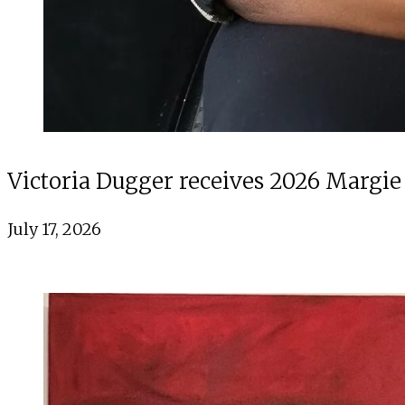
Victoria Dugger receives 2026 Margie
July 17, 2026