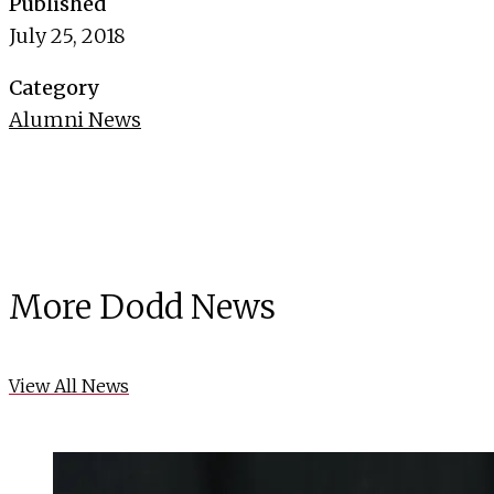
Published
July 25, 2018
Category
Alumni News
More Dodd News
View All News