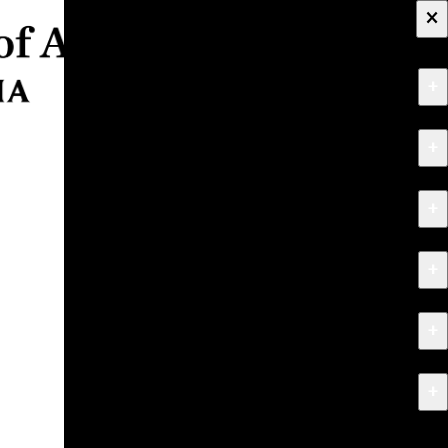
×
+
About
+
Apply
+
Programs
+
Research & Creative Work
+
Exhibitions & Events
+
News