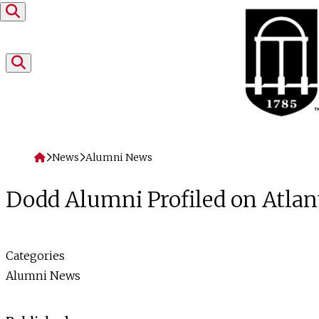
Skip to content
Home
News
Alumni News
Dodd Alumni Profiled on Atlan
Categories
Alumni News