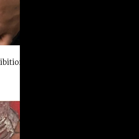
hibition “Runner Up”