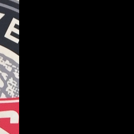
Give
Prospective Students
Current Students
Faculty/Staff
Board of Advisors
Alumni
Employers