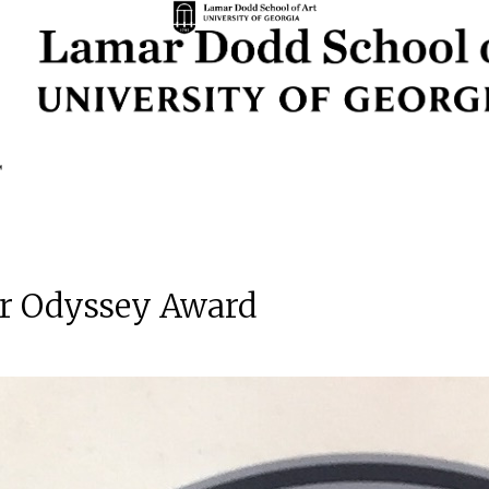
ear Odyssey Award