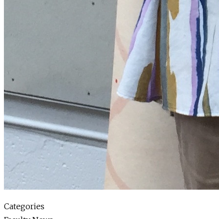
Categories