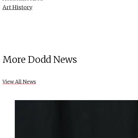
Art History
More Dodd News
View All News