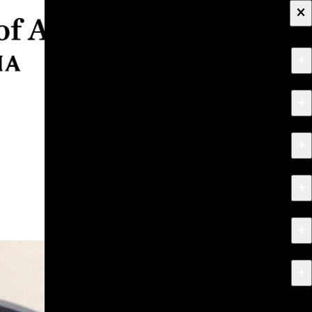
×
+
About
+
Apply
+
Programs
+
Research & Creative Work
+
Exhibitions & Events
+
News