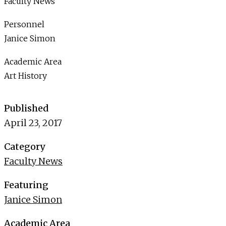
Faculty News
Personnel
Janice Simon
Academic Area
Art History
Published
April 23, 2017
Category
Faculty News
Featuring
Janice Simon
Academic Area