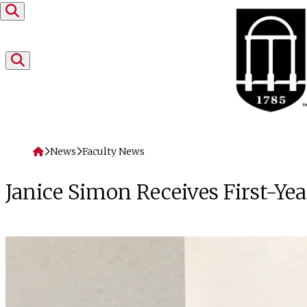
Skip to content
Home
News
Faculty News
Janice Simon Receives First-Y