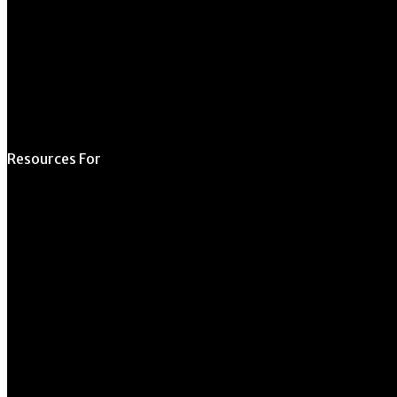
Schedule a Tour
Contact Us
Directory
Resources For
Prospective Students
Current Students
Faculty & Staff
Alumni
Employers