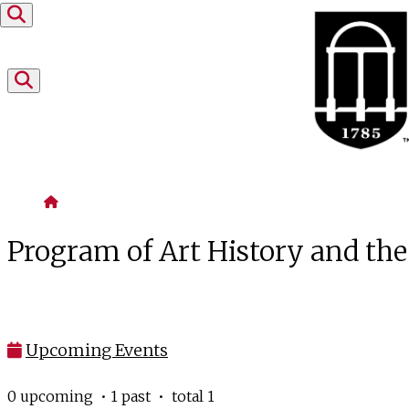
Skip to content
Home
Program of Art History and th
Upcoming Events
0 upcoming • 1 past • total 1