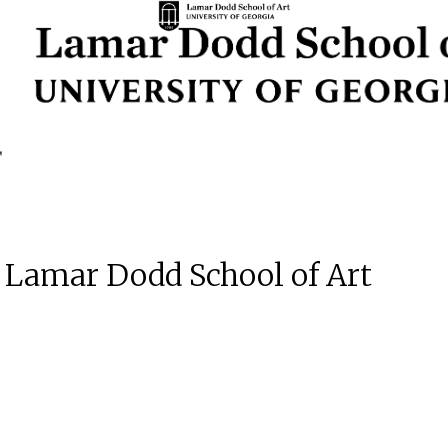
e Lamar Dodd School of Art