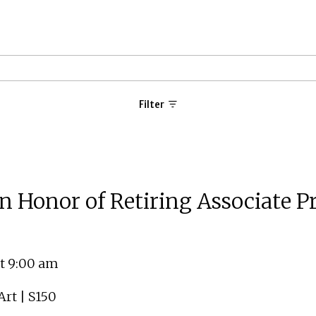
Filter
Honor of Retiring Associate Pro
t 9:00 am
rt | S150