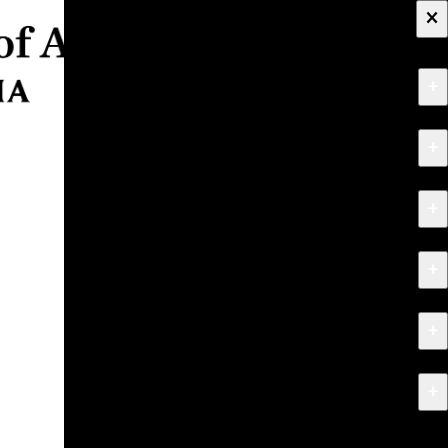
×
+
About
+
Apply
+
Programs
+
Research & Creative Work
+
Exhibitions & Events
+
News