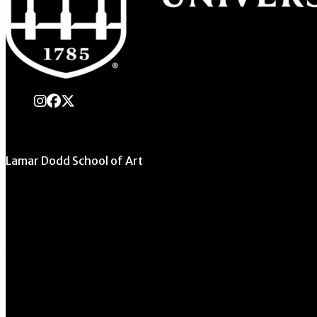
instagram
Facebook
X Twitter
Lamar Dodd School of Art
University of Georgia
270 River Road
Athens, GA 30602
706.542.1511