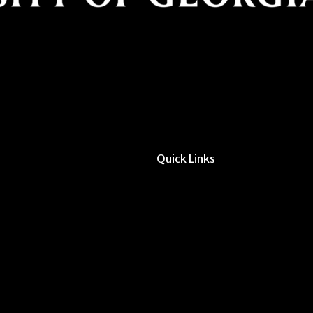
Quick Links
All Forms & Links
Event/Calendar Sub
CAVE Equipment Ch
Submit Website Upd
Instructor Override