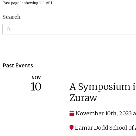
Past page 1: showing 1–1 of 1
Search
Past Events
NOV
10
A Symposium in 
Zuraw
November 10th, 2023 a
Lamar Dodd School of A