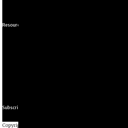
Opportunity
Resources For
Prospective Students
Current Students
Faculty & Staff
Alumni
Employers
Subscribe
Copyright ©2026 • All Rights Reserved •
Privacy Policy