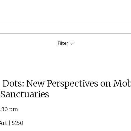
Filter
 Dots: New Perspectives on Mobi
Sanctuaries
12:30 pm
rt | S150