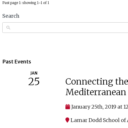
Past page 1: showing 1–1 of 1
Search
Past Events
JAN
25
Connecting the
Mediterranean 
January 25th, 2019 at 
Lamar Dodd School of A