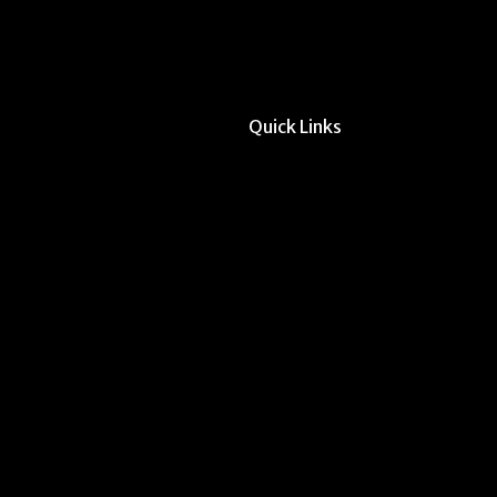
Quick Links
All Forms & Links
Event/Calendar Sub
CAVE Equipment Ch
Submit Website Upd
Instructor Override
Multi-Student Overr
Dodd Instructor Ado
Request Meeting Sp