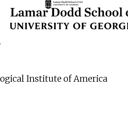
ogical Institute of America