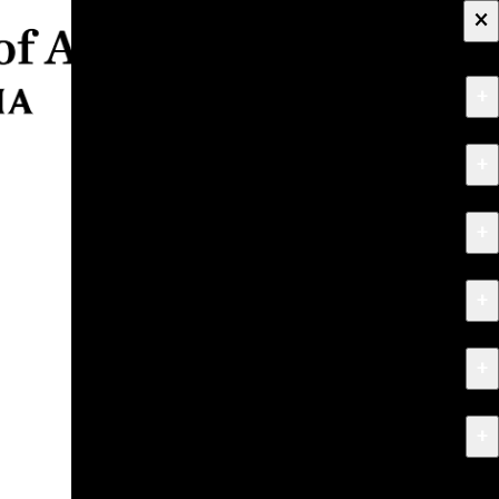
×
+
About
+
Apply
+
Programs
+
Research & Creative Work
+
Exhibitions & Events
+
News