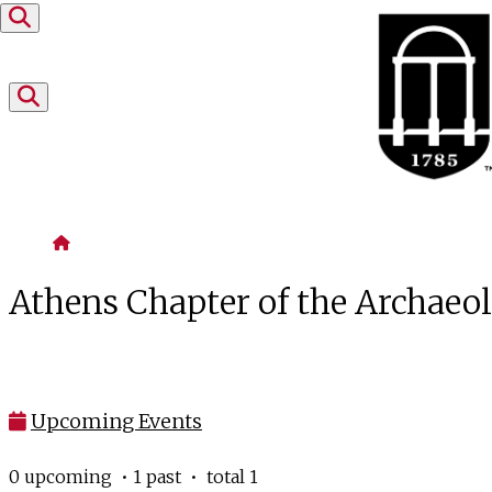
Skip to content
Home
Athens Chapter of the Archaeol
Upcoming Events
0 upcoming • 1 past • total 1