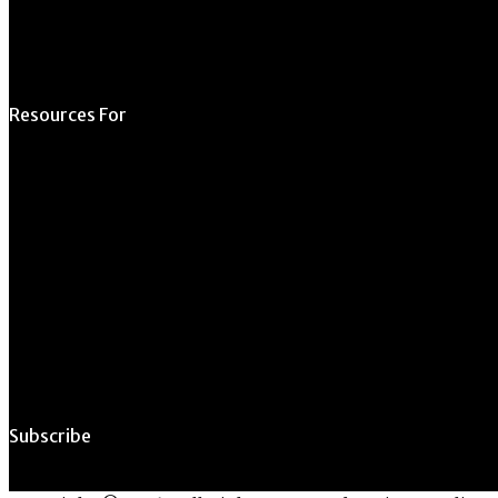
Resources For
Prospective Students
Current Students
Faculty & Staff
Alumni
Employers
Subscribe