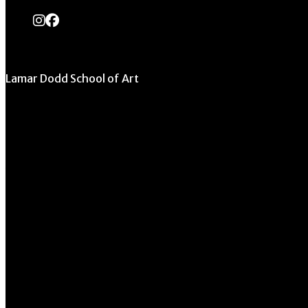
instagram
Facebook
Lamar Dodd School of Art
University of Georgia
270 River Road
Athens, GA 30602
706.542.1511
Schedule a Tour
Contact Us
Directory