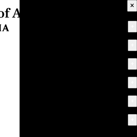
×
+
About
+
Apply
+
Programs
+
Research & Creative Work
+
Exhibitions & Events
+
News