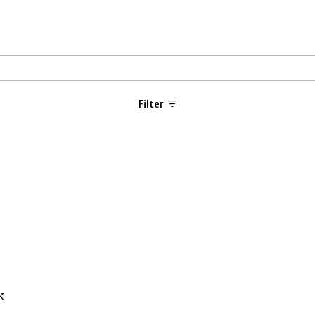
Filter
k