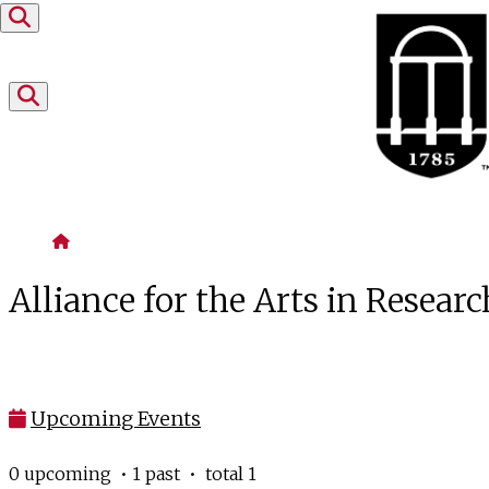
Skip to content
Home
Alliance for the Arts in Researc
Upcoming Events
0 upcoming • 1 past • total 1