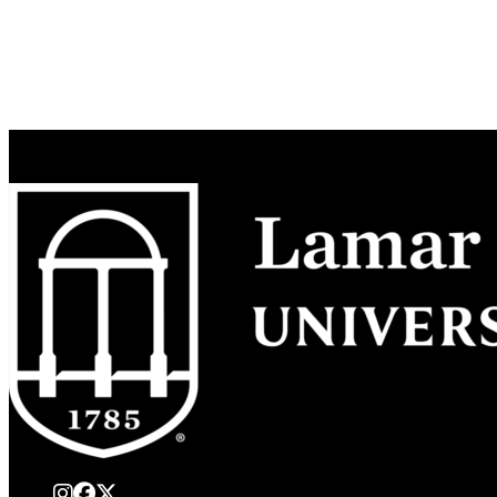
instagram
Facebook
X Twitter