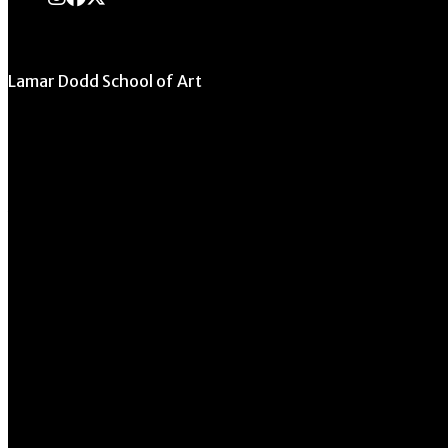
Lamar Dodd School of Art
University of Georgia
270 River Road
Athens, GA 30602
706.542.1511
Schedule a Tour
Contact Us
Directory