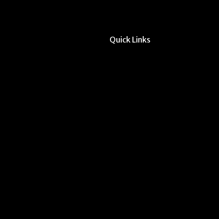
Quick Links
All Forms & Links
Event/Calendar Sub
CAVE Equipment Ch
Submit Website Upd
Instructor Override
Multi-Student Overr
Request Meeting Sp
Submit Student Oppo