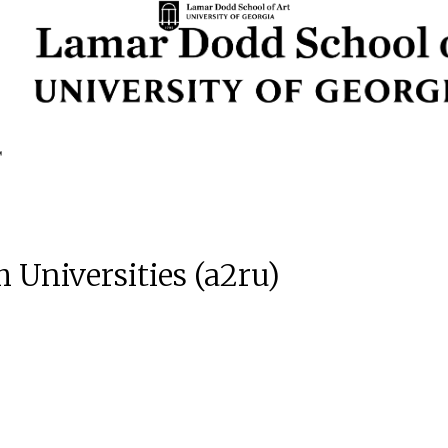
h Universities (a2ru)