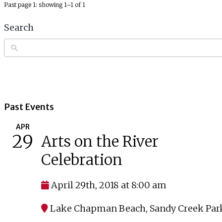
Past page 1: showing 1–1 of 1
Search
Past Events
APR
29
Arts on the River
Celebration
April 29th, 2018 at 8:00 am
Lake Chapman Beach
,
Sandy Creek Par