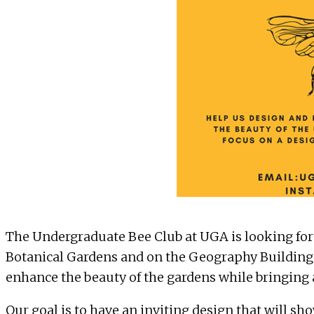
The
Undergraduate Bee Club at UGA
is looking for
Botanical Gardens and on the Geography Building. 
enhance the beauty of the gardens while bringing a
Our goal is to have an inviting design that will sh