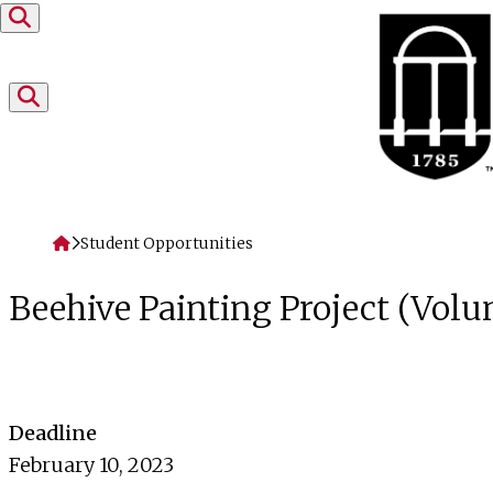
Skip to content
Home
Student Opportunities
Beehive Painting Project (Vol
Deadline
February 10, 2023