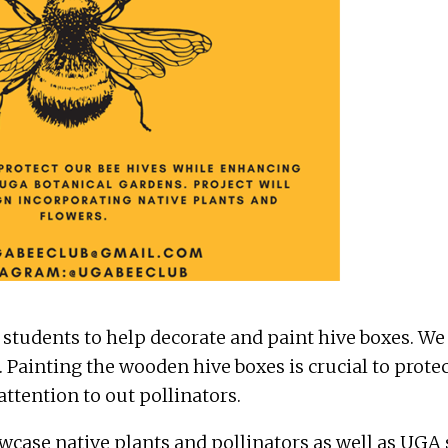
 students to help decorate and paint hive boxes. We
Painting the wooden hive boxes is crucial to prote
ttention to out pollinators.
owcase native plants and pollinators as well as UGA 