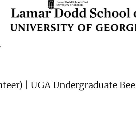
unteer) | UGA Undergraduate Bee