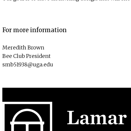
For more information
Meredith Brown
Bee Club President
smb51938@uga.edu