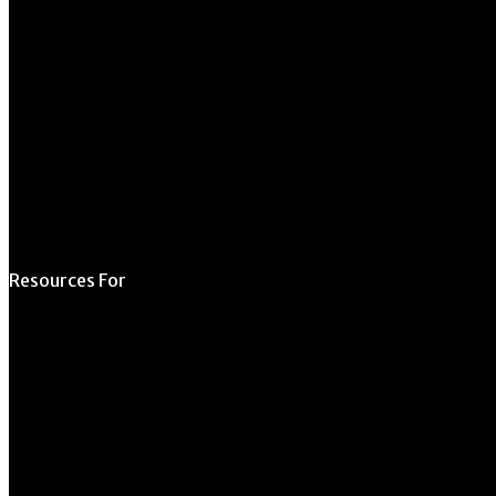
Schedule a Tour
Contact Us
Directory
Resources For
Prospective Students
Current Students
Faculty & Staff
Alumni