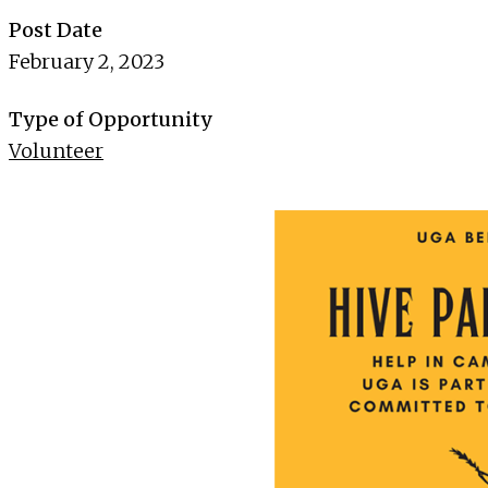
Post Date
February 2, 2023
Type of Opportunity
Volunteer