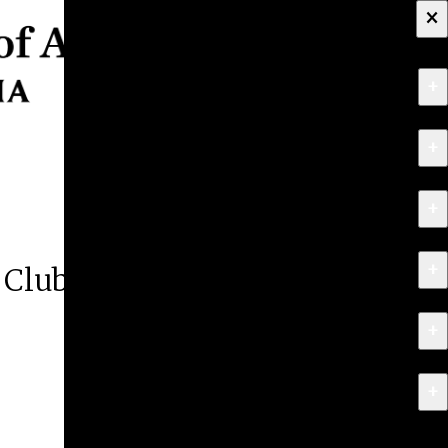
×
+
About
+
Apply
+
Programs
+
Research & Creative Work
 Club
+
Exhibitions & Events
+
News