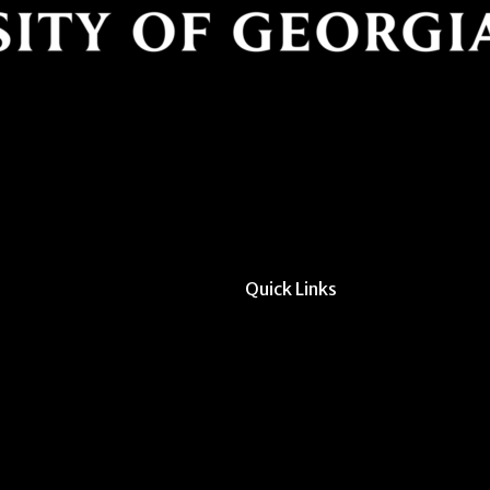
Quick Links
All Forms & Links
Event/Calendar Sub
CAVE Equipment Ch
Submit Website Upd