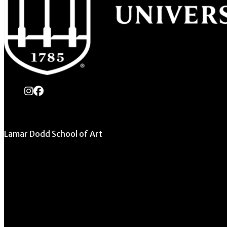
instagram
Facebook
Lamar Dodd School of Art
University of Georgia
270 River Road
Athens, GA 30602
706.542.1511