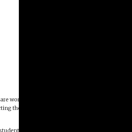
 are working to place a couple beehives at the
cting them from weathering, but we also want to
students’ art!