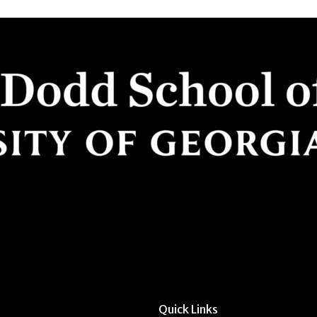
Quick Links