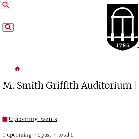
Skip to content
Home
M. Smith Griffith Auditorium 
Upcoming Events
0 upcoming • 1 past • total 1