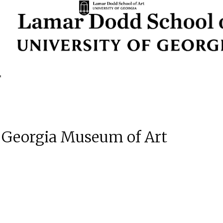
| Georgia Museum of Art