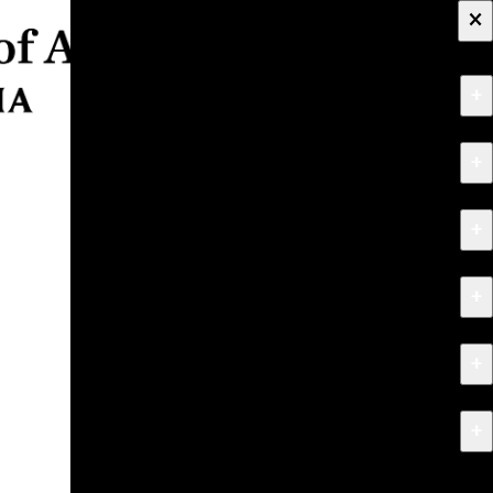
×
+
About
+
Apply
+
Programs
+
Research & Creative Work
+
Exhibitions & Events
+
News