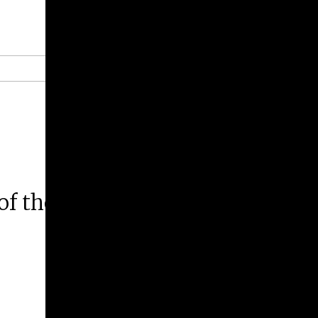
Give
Prospective Students
Current Students
Faculty/Staff
Board of Advisors
Alumni
Employers
of the Buddha in the Art