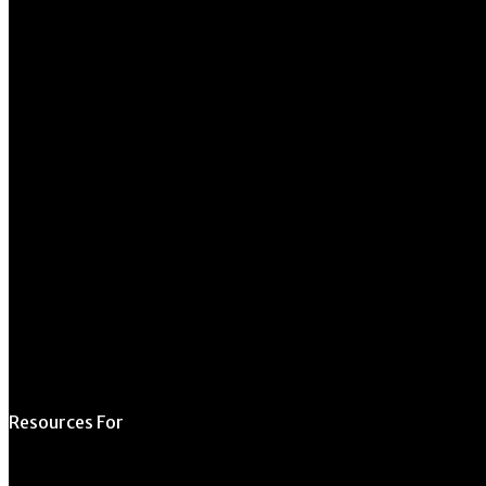
University of Georgia
270 River Road
Athens, GA 30602
706.542.1511
Schedule a Tour
Contact Us
Directory
Resources For
Prospective Students