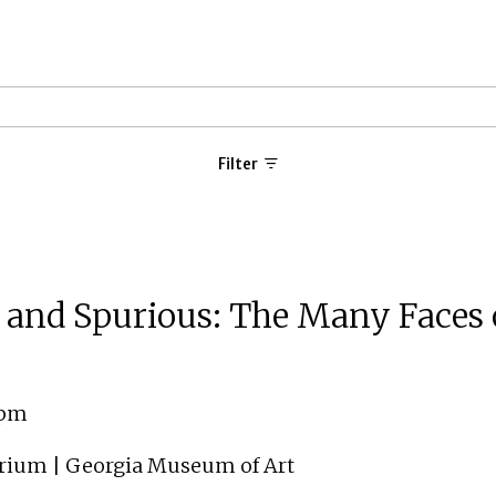
Filter
, and Spurious: The Many Faces 
 pm
orium | Georgia Museum of Art