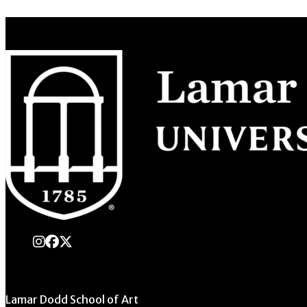
instagram
Facebook
X Twitter
Lamar Dodd School of Art