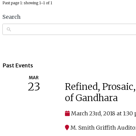
Past page 1: showing 1–1 of 1
Search
Past Events
MAR
23
Refined, Prosaic
of Gandhara
March 23rd, 2018 at 1:30
M. Smith Griffith Audit