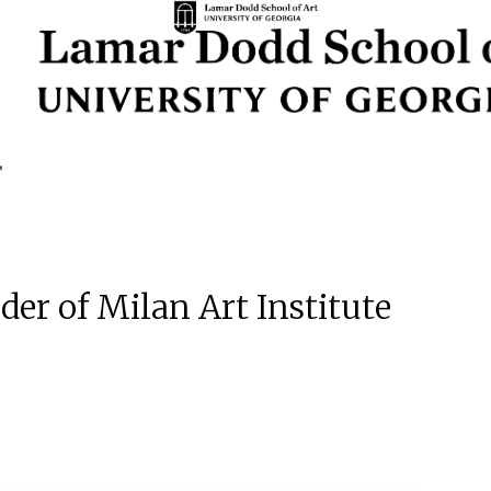
der of Milan Art Institute