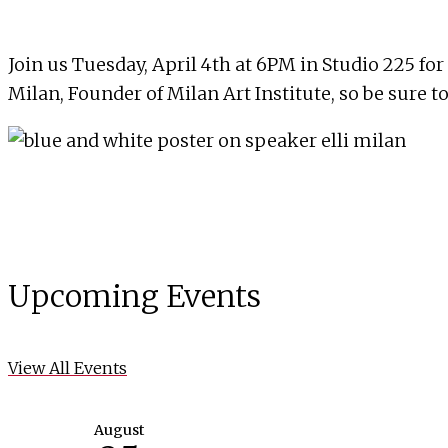
Join us Tuesday, April 4th at 6PM in Studio 225 fo
Milan, Founder of Milan Art Institute, so be sure to
Upcoming Events
View All Events
August