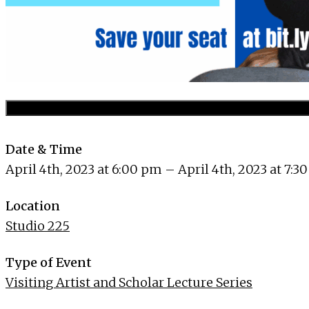
Date & Time
April 4th, 2023 at 6:00 pm – April 4th, 2023 at 7:3
Location
Studio 225
Type of Event
Visiting Artist and Scholar Lecture Series