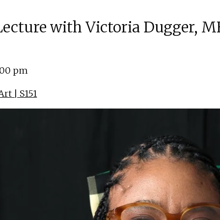
 Lecture with Victoria Dugger, M
4:00 pm
rt | S151