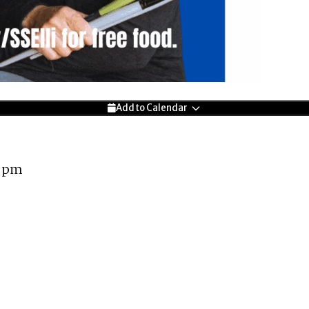
Add to Calendar
0 pm