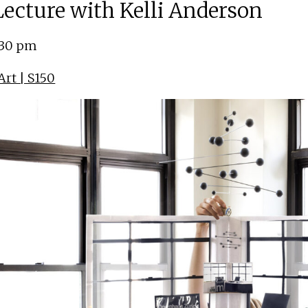
 Lecture with Kelli Anderson
:30 pm
rt | S150