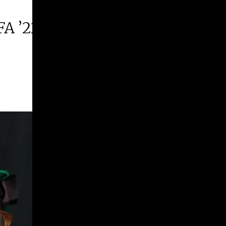
FA ’22 | 2026 Margie E. West