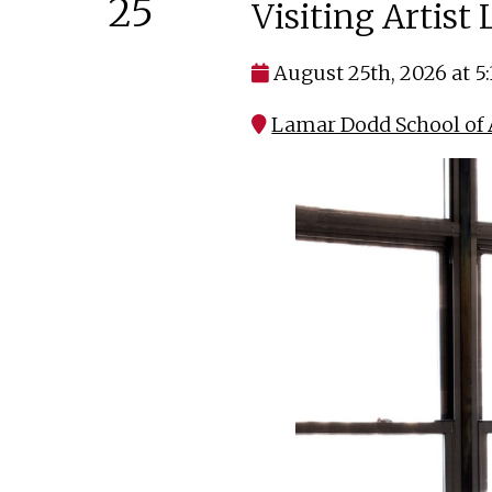
25
Visiting Artist
August 25th, 2026 at 5
Lamar Dodd School of A