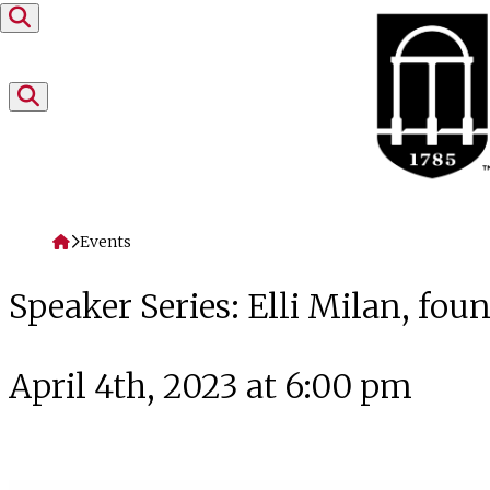
Skip to content
Home
Events
Speaker Series: Elli Milan, foun
April 4th, 2023 at 6:00 pm