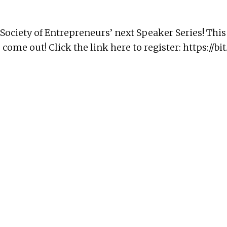
r Society of Entrepreneurs’ next Speaker Series! Thi
 come out! Click the link here to register:
https://bit