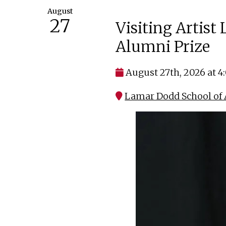
August
27
Visiting Artist
Alumni Prize
August 27th, 2026 at 
Lamar Dodd School of A