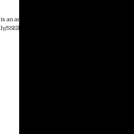
s is an amazing opportunity to hear from Elli
.ly/SSEll