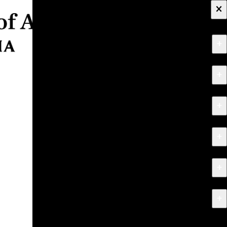
×
+
About
+
Apply
+
Programs
+
Research & Creative Work
+
Exhibitions & Events
+
News