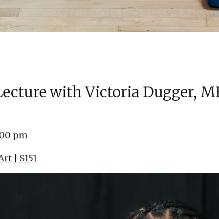
 Lecture with Victoria Dugger, M
4:00 pm
rt | S151