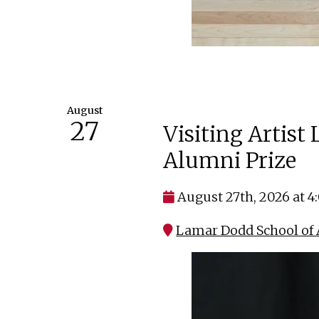
August
27
Visiting Artist
Alumni Prize
August 27th, 2026 at 
Lamar Dodd School of A