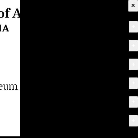
×
+
About
+
Apply
+
Programs
+
Research & Creative Work
eum of Art
+
Exhibitions & Events
+
News