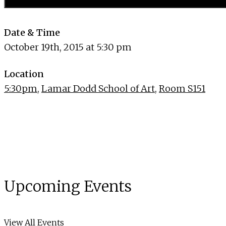
Date & Time
October 19th, 2015 at 5:30 pm
Location
5:30pm
,
Lamar Dodd School of Art
,
Room S151
Upcoming Events
View All Events