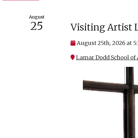
August
25
Visiting Artist
August 25th, 2026 at 5
Lamar Dodd School of A