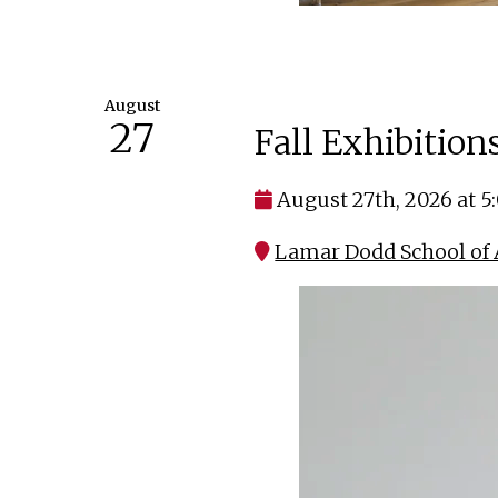
August
27
Fall Exhibitio
August 27th, 2026 at 
Lamar Dodd School of 