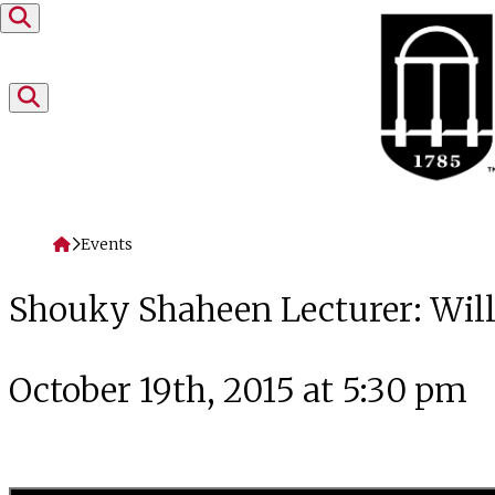
Skip to content
Home
Events
Shouky Shaheen Lecturer: Wil
October 19th, 2015 at 5:30 pm