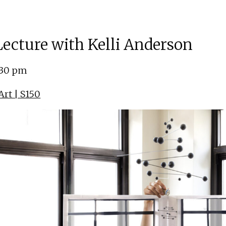
 Lecture with Kelli Anderson
:30 pm
rt | S150