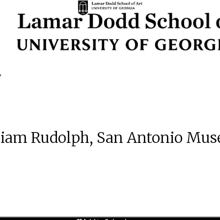
liam Rudolph, San Antonio Mus