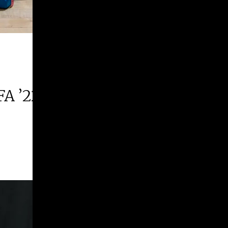
FA ’22 | 2026 Margie E. West