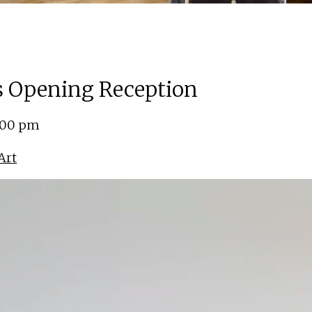
ns Opening Reception
5:00 pm
Art