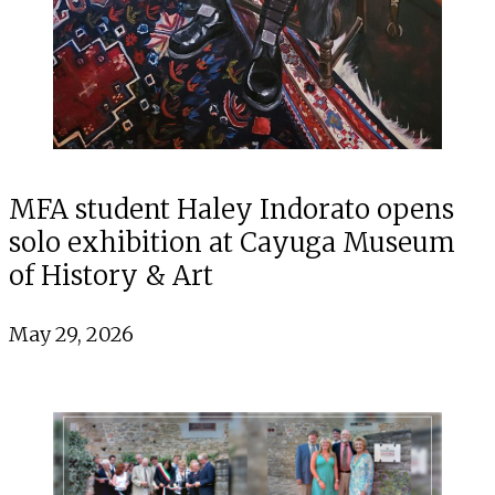
MFA student Haley Indorato opens
solo exhibition at Cayuga Museum
of History & Art
May 29, 2026