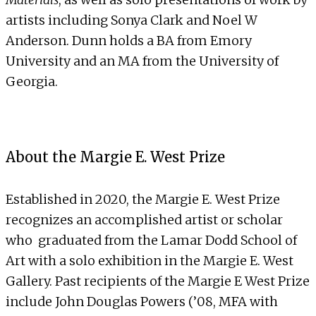
artists including Sonya Clark and Noel W
Anderson. Dunn holds a BA from Emory
University and an MA from the University of
Georgia.
About the Margie E. West Prize
Established in 2020, the Margie E. West Prize
recognizes an accomplished artist or scholar
who graduated from the Lamar Dodd School of
Art with a solo exhibition in the Margie E. West
Gallery. Past recipients of the Margie E West Prize
include John Douglas Powers (’08, MFA with