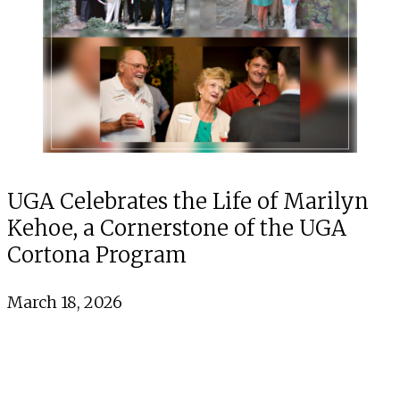
UGA Celebrates the Life of Marilyn
Kehoe, a Cornerstone of the UGA
Cortona Program
March 18, 2026