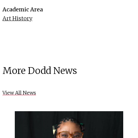
Academic Area
Art History
More Dodd News
View All News