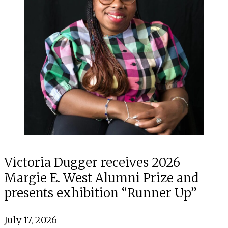
Victoria Dugger receives 2026
Margie E. West Alumni Prize and
presents exhibition “Runner Up”
July 17, 2026