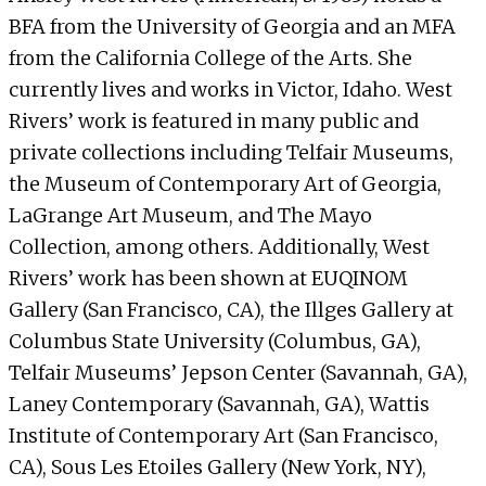
BFA from the University of Georgia and an MFA
from the California College of the Arts. She
currently lives and works in Victor, Idaho. West
Rivers’ work is featured in many public and
private collections including Telfair Museums,
the Museum of Contemporary Art of Georgia,
LaGrange Art Museum, and The Mayo
Collection, among others. Additionally, West
Rivers’ work has been shown at EUQINOM
Gallery (San Francisco, CA), the Illges Gallery at
Columbus State University (Columbus, GA),
Telfair Museums’ Jepson Center (Savannah, GA),
Laney Contemporary (Savannah, GA), Wattis
Institute of Contemporary Art (San Francisco,
CA), Sous Les Etoiles Gallery (New York, NY),