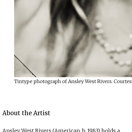
Tintype photograph of Ansley West Rivers. Courtesy 
About the Artist
Ansley West Rivers (American, b. 1983) holds a