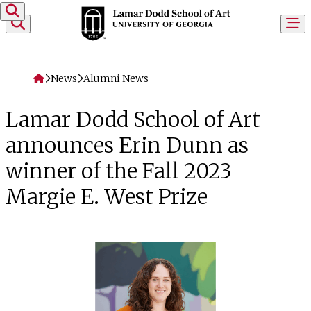
Skip to content
Home
News
Alumni News
Lamar Dodd School of Art
announces Erin Dunn as
winner of the Fall 2023
Margie E. West Prize