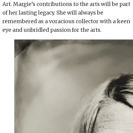
Art. Margie’s contributions to the arts will be part
of her lasting legacy. She will always be
remembered as a voracious collector with a keen
eye and unbridled passion for the arts.