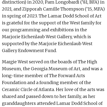
distinction) in 2020, Pam Longobardi (’81, BFA) in
2021, and Zipporah Camille Thompson (’15, MFA)
in spring of 2023. The Lamar Dodd School of Art
is grateful for the support of the West family for
our programming and exhibitions in the
Marjorie Eichenlaub West Gallery, which is
supported by the Marjorie Eichenlaub West
Gallery Endowment Fund.
Margie West served on the boards of The High
Museum, the Georgia Museum of Art, and was a
long-time member of The Forward Arts
Foundation and a founding member of the
Ceramic Circle of Atlanta. Her love of the arts was
shared and passed down to her family, as her
granddaughters attended Lamar Dodd School of