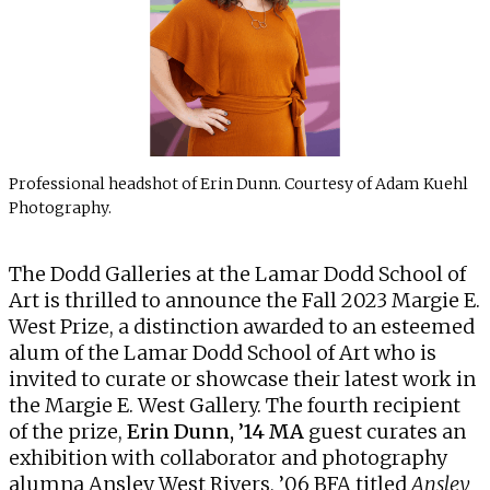
Professional headshot of Erin Dunn. Courtesy of Adam Kuehl
Photography.
The
Dodd Galleries
at the Lamar Dodd School of
Art is thrilled to announce the Fall 2023 Margie E.
West Prize, a distinction awarded to an esteemed
alum of the Lamar Dodd School of Art who is
invited to curate or showcase their latest work in
the Margie E. West Gallery. The fourth recipient
of the prize,
Erin Dunn, ’14 MA
guest curates an
exhibition with collaborator and photography
alumna Ansley West Rivers, ’06 BFA titled
Ansley