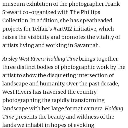
museum exhibition of the photographer Frank
Stewart co-organized with The Phillips
Collection. In addition, she has spearheaded
projects for Telfair’s #art912 initiative, which
raises the visibility and promotes the vitality of
artists living and working in Savannah.
Ansley West Rivers: Holding Time
brings together
three distinct bodies of photographic work by the
artist to show the disquieting intersection of
landscape and humanity. Over the past decade,
West Rivers has traversed the country
photographing the rapidly transforming
landscape with her large format camera.
Holding
Time
presents the beauty and wildness of the
lands we inhabit in hopes of evoking