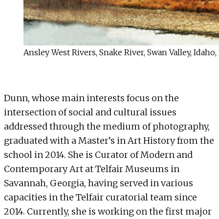
Ansley West Rivers, Snake River, Swan Valley, Idaho,
Dunn, whose main interests focus on the
intersection of social and cultural issues
addressed through the medium of photography,
graduated with a Master’s in Art History from the
school in 2014. She is Curator of Modern and
Contemporary Art at
Telfair Museums
in
Savannah, Georgia, having served in various
capacities in the Telfair curatorial team since
2014. Currently, she is working on the first major