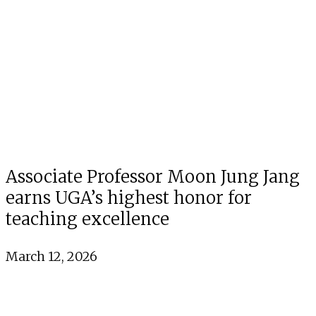
Associate Professor Moon Jung Jang
earns UGA’s highest honor for
teaching excellence
March 12, 2026