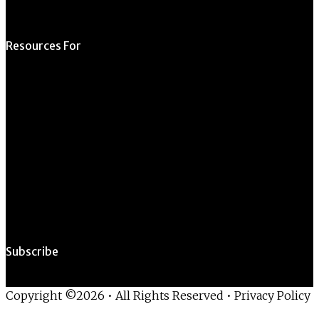
Resources For
Prospective Students
Current Students
Faculty & Staff
Alumni
Employers
Subscribe
Copyright ©2026 • All Rights Reserved •
Privacy Policy