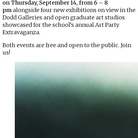
on Thursday, September 14, from 6 – 8
pm
alongside four new exhibitions on view in the
Dodd Galleries and open graduate art studios
showcased for the school’s annual
Art Party
Extravaganza
.
Both events are free and open to the public. Join
us!