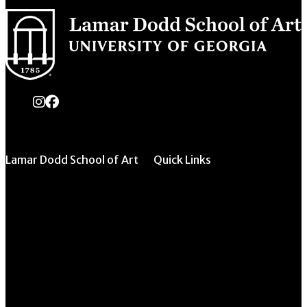
instagram
Facebook
Lamar Dodd School of Art
Quick Links
All Forms & Links
University of Georgia
270 River Road
Event/Calendar
Athens, GA 30602
Submission
CAVE Equipment
706.542.1511
Checkout