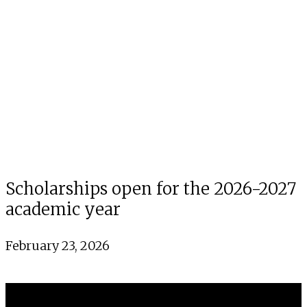
Scholarships open for the 2026-2027
academic year
February 23, 2026