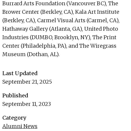
Burrard Arts Foundation (Vancouver BC), The
Brower Center (Berkley, CA), Kala Art Institute
(Berkley, CA), Carmel Visual Arts (Carmel, CA),
Hathaway Gallery (Atlanta, GA), United Photo
Industries (DUMBO, Brooklyn, NY), The Print
Center (Philadelphia, PA), and The Wiregrass
Museum (Dothan, AL).
Last Updated
September 21, 2025
Published
September 11, 2023
Category
Alumni News