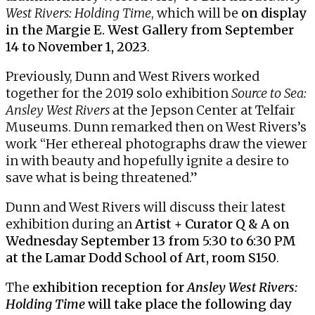
West Rivers: Holding Time
, which will be
on display
in the Margie E. West Gallery from September
14 to November 1, 2023
.
Previously, Dunn and West Rivers worked
together for the 2019 solo exhibition
Source to Sea:
Ansley West Rivers
at the Jepson Center at Telfair
Museums. Dunn remarked then on West Rivers’s
work “Her ethereal photographs draw the viewer
in with beauty and hopefully ignite a desire to
save what is being threatened.”
Dunn and West Rivers will discuss their latest
exhibition during an
Artist + Curator Q & A
on
Wednesday September 13 from 5:30 to 6:30 PM
at the Lamar Dodd School of Art, room S150
.
The
exhibition reception for
Ansley West Rivers:
Holding Time
will take place the following day