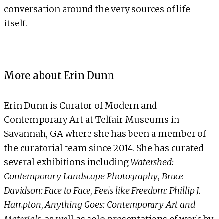
conversation around the very sources of life
itself.
More about Erin Dunn
Erin Dunn is Curator of Modern and
Contemporary Art at Telfair Museums in
Savannah, GA where she has been a member of
the curatorial team since 2014. She has curated
several exhibitions including
Watershed:
Contemporary Landscape Photography
,
Bruce
Davidson: Face to Face
,
Feels like Freedom: Phillip J.
Hampton
,
Anything Goes: Contemporary Art and
Materials
, as well as solo presentations of work by