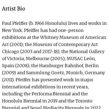
Artist Bio
Paul Pfeiffer (b. 1966 Honolulu) lives and works in
New York. Pfeiffer has had one-person
exhibitions at the Whitney Museum of American
Art (2001); the Museum of Contemporary Art
Chicago (2003 and 2017-18); the National Gallery
of Victoria, Melbourne (2005); MUSAC León,
Spain (2008); the Hamburger Bahnhof, Berlin
(2009) and Sammlung Goetz, Munich, Germany
(2011). Pfeiffer has presented work in major
international exhibitions in recent years,
including the Performa Biennial and the
Honolulu Biennial in 2019 and the Toronto
Biennial and Seoul Mediacity Biennale in 2022.