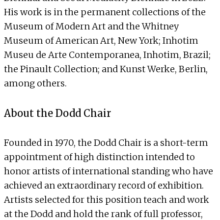
His work is in the permanent collections of the
Museum of Modern Art and the Whitney
Museum of American Art, New York; Inhotim
Museu de Arte Contemporanea, Inhotim, Brazil;
the Pinault Collection; and Kunst Werke, Berlin,
among others.
About the Dodd Chair
Founded in 1970, the Dodd Chair is a short-term
appointment of high distinction intended to
honor artists of international standing who have
achieved an extraordinary record of exhibition.
Artists selected for this position teach and work
at the Dodd and hold the rank of full professor,