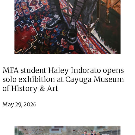
MFA student Haley Indorato opens
solo exhibition at Cayuga Museum
of History & Art
May 29, 2026