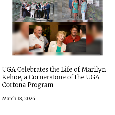
UGA Celebrates the Life of Marilyn
Kehoe, a Cornerstone of the UGA
Cortona Program
March 18, 2026