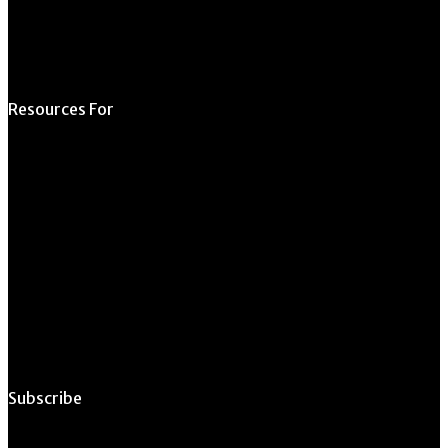
Opportunity
Resources For
Prospective Students
Current Students
Faculty & Staff
Alumni
Employers
Subscribe