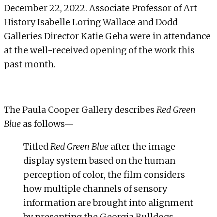
December 22, 2022. Associate Professor of Art
History
Isabelle Loring Wallace
and Dodd
Galleries Director
Katie Geha
were in attendance
at the well-received opening of the work this
past month.
The Paula Cooper Gallery describes
Red Green
Blue
as follows—
Titled
Red Green Blue
after the image
display system based on the human
perception of color, the film considers
how multiple channels of sensory
information are brought into alignment
by presenting the Georgia Bulldogs