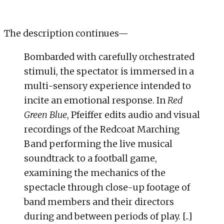
The description continues—
Bombarded with carefully orchestrated
stimuli, the spectator is immersed in a
multi-sensory experience intended to
incite an emotional response. In
Red
Green Blue
, Pfeiffer edits audio and visual
recordings of the Redcoat Marching
Band performing the live musical
soundtrack to a football game,
examining the mechanics of the
spectacle through close-up footage of
band members and their directors
during and between periods of play. [..]