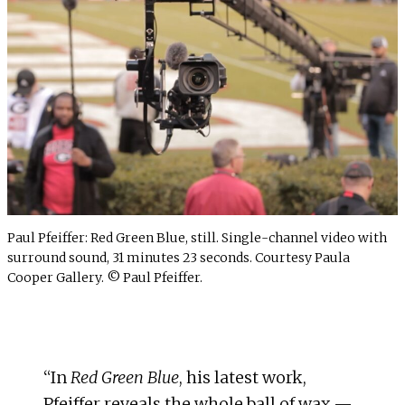
Paul Pfeiffer: Red Green Blue, still. Single-channel video with
surround sound, 31 minutes 23 seconds. Courtesy Paula
Cooper Gallery. © Paul Pfeiffer.
“In
Red Green Blue
, his latest work,
Pfeiffer reveals the whole ball of wax —