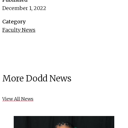
December 1, 2022
Category
Faculty News
More Dodd News
View All News