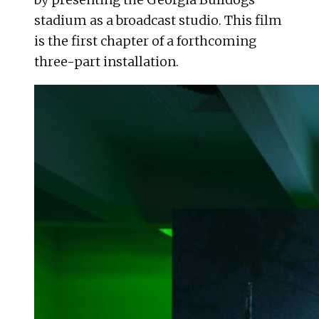
stadium as a broadcast studio. This film
is the first chapter of a forthcoming
three-part installation.