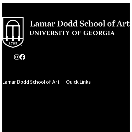
instagram
Facebook
Lamar Dodd School of Art
Quick Links
All Forms & Links
University of Georgia
270 River Road
Event/Calendar
Athens, GA 30602
Submission
CAVE Equipment