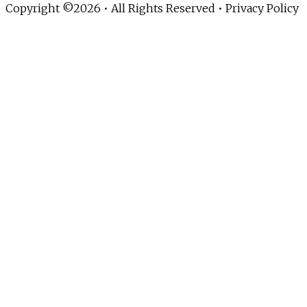
Copyright ©2026 • All Rights Reserved •
Privacy Policy