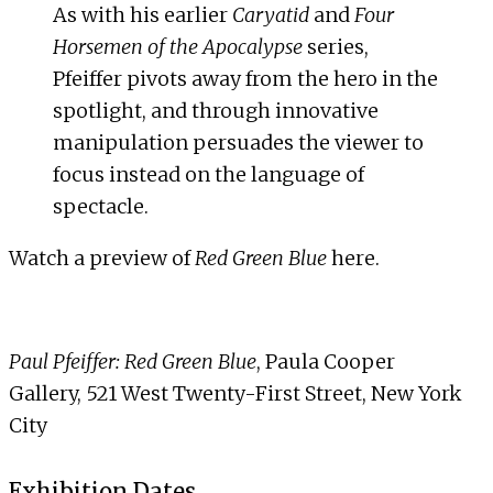
As with his earlier
Caryatid
and
Four
Horsemen of the Apocalypse
series,
Pfeiffer pivots away from the hero in the
spotlight, and through innovative
manipulation persuades the viewer to
focus instead on the language of
spectacle.
Watch a preview of
Red Green Blue
here
.
Paul Pfeiffer: Red Green Blue
, Paula Cooper
Gallery, 521 West Twenty-First Street, New York
City
Exhibition Dates