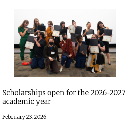
Scholarships open for the 2026-2027
academic year
February 23, 2026