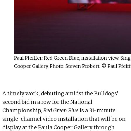
Paul Pfeiffer: Red Green Blue, installation view. S
Cooper Gallery. Photo: Steven Probert. © Paul Pfeiff
A timely work, debuting amidst the Bulldogs’
second bid in a row for the National
Championship,
Red Green Blue
is a 31-minute
single-channel video installation that will be on
display at the Paula Cooper Gallery through