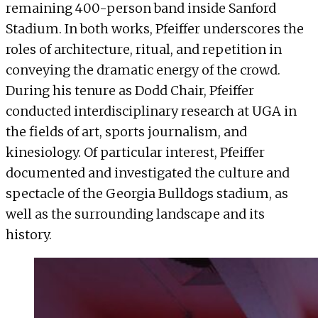
remaining 400-person band inside Sanford
Stadium. In both works, Pfeiffer underscores the
roles of architecture, ritual, and repetition in
conveying the dramatic energy of the crowd.
During his tenure as Dodd Chair, Pfeiffer
conducted interdisciplinary research at UGA in
the fields of art, sports journalism, and
kinesiology. Of particular interest, Pfeiffer
documented and investigated the culture and
spectacle of the Georgia Bulldogs stadium, as
well as the surrounding landscape and its
history.