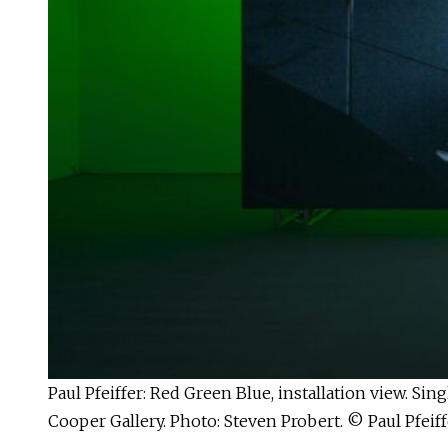
Paul Pfeiffer: Red Green Blue, installation view. S
Cooper Gallery. Photo: Steven Probert. © Paul Pfeiff