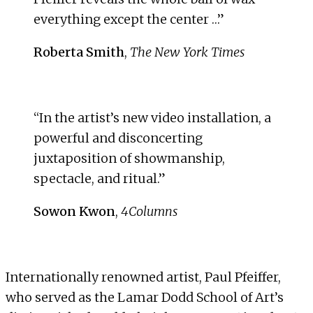
everything except the center …”
Roberta Smith
,
The New York Times
“In the artist’s new video installation, a
powerful and disconcerting
juxtaposition of showmanship,
spectacle, and ritual.”
Sowon Kwon
,
4Columns
Internationally renowned artist,
Paul Pfeiffer
,
who served as the Lamar Dodd School of Art’s