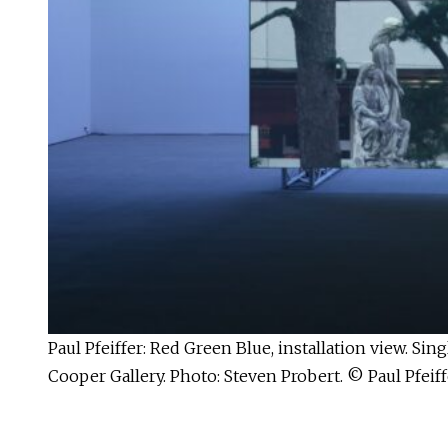
Paul Pfeiffer: Red Green Blue, installation view. S
Cooper Gallery. Photo: Steven Probert. © Paul Pfeiff