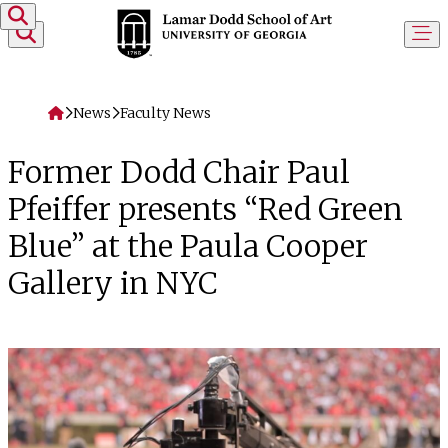
Skip to content
Home
News
Faculty News
Former Dodd Chair Paul
Pfeiffer presents “Red Green
Blue” at the Paula Cooper
Gallery in NYC