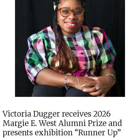
Victoria Dugger receives 2026
Margie E. West Alumni Prize and
presents exhibition “Runner Up”