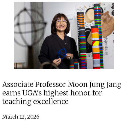
Associate Professor Moon Jung Jang
earns UGA’s highest honor for
teaching excellence
March 12, 2026