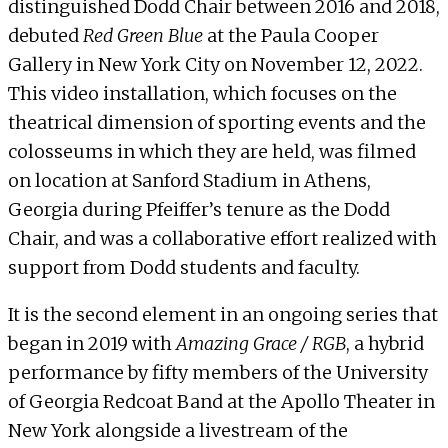
distinguished Dodd Chair between 2016 and 2018,
debuted
Red Green Blue
at the
Paula Cooper
Gallery
in New York City on November 12, 2022.
This video installation, which focuses on the
theatrical dimension of sporting events and the
colosseums in which they are held, was filmed
on location at Sanford Stadium in Athens,
Georgia during Pfeiffer’s tenure as the Dodd
Chair, and was a collaborative effort realized with
support from Dodd students and faculty.
It is the second element in an ongoing series that
began in 2019 with
Amazing Grace / RGB
, a hybrid
performance by fifty members of the University
of Georgia Redcoat Band at the Apollo Theater in
New York alongside a livestream of the