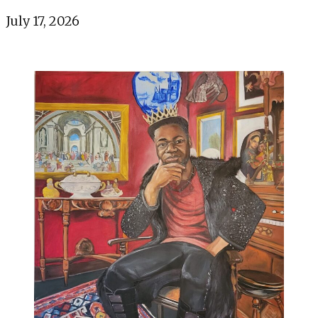
July 17, 2026