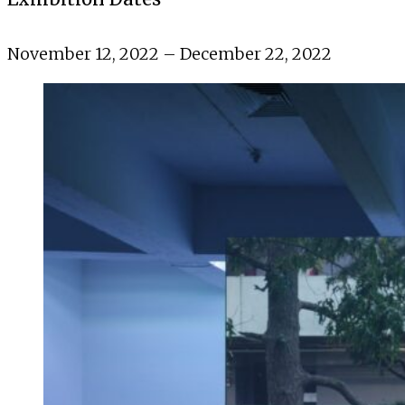
November 12, 2022 – December 22, 2022