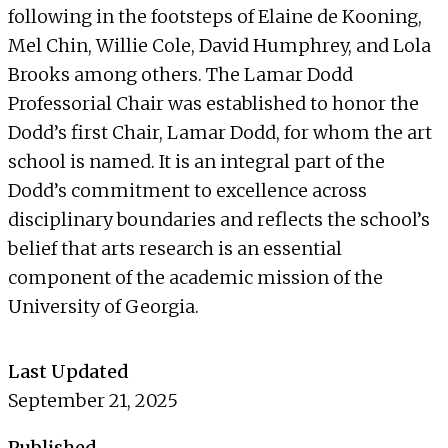
following in the footsteps of Elaine de Kooning,
Mel Chin, Willie Cole, David Humphrey, and Lola
Brooks among others. The Lamar Dodd
Professorial Chair was established to honor the
Dodd’s first Chair, Lamar Dodd, for whom the art
school is named. It is an integral part of the
Dodd’s commitment to excellence across
disciplinary boundaries and reflects the school’s
belief that arts research is an essential
component of the academic mission of the
University of Georgia.
Last Updated
September 21, 2025
Published