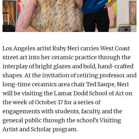
Los Angeles artist Ruby Neri carries West Coast
street art into her ceramic practice through the
interplay of bright glazes and bold, hand-crafted
shapes. At the invitation of retiring professor and
long-time ceramics area chair Ted Saupe, Neri
will be visiting the Lamar Dodd School of Art on
the week of October 17 for a series of
engagements with students, faculty, and the
general public through the school’s Visiting
Artist and Scholar program.