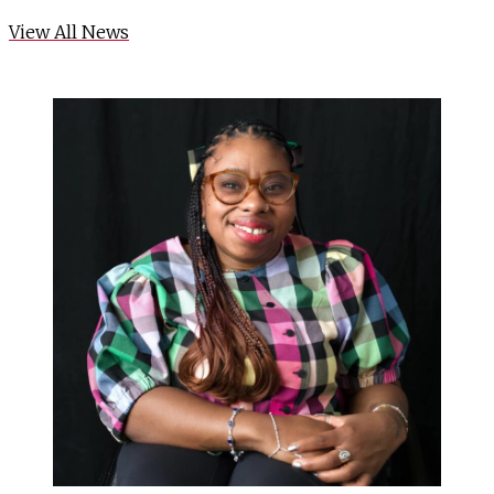
View All News