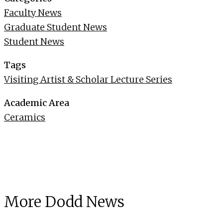
Faculty News
Graduate Student News
Student News
Tags
Visiting Artist & Scholar Lecture Series
Academic Area
Ceramics
More Dodd News