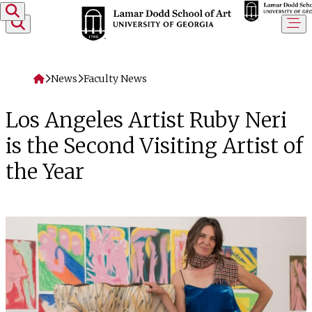
Skip to content
Home
News
Faculty News
Los Angeles Artist Ruby Neri
is the Second Visiting Artist of
the Year