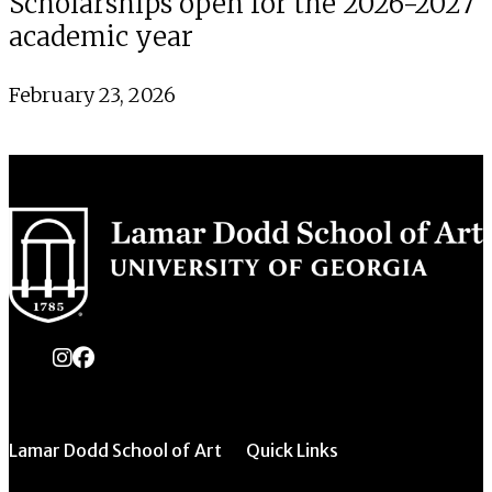
Scholarships open for the 2026-2027
academic year
February 23, 2026
instagram
Facebook
Lamar Dodd School of Art
Quick Links