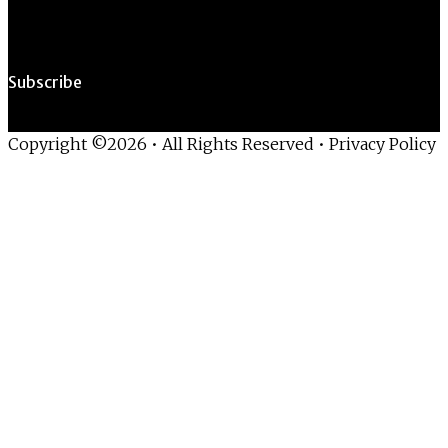
Subscribe
Copyright ©2026 • All Rights Reserved •
Privacy Policy