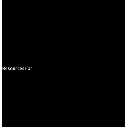
Request Form
Request Meeting
Space
Submit Student
Opportunity
Resources For
Prospective Students
Current Students
Faculty & Staff
Alumni
Employers