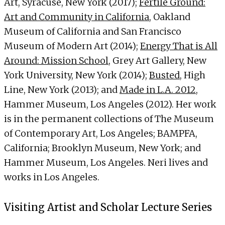
Art, Syracuse, New York (2017);
Fertile Ground:
Art and Community in California
, Oakland
Museum of California and San Francisco
Museum of Modern Art (2014);
Energy That is All
Around: Mission School
, Grey Art Gallery, New
York University, New York (2014);
Busted
, High
Line, New York (2013); and
Made in L.A. 2012
,
Hammer Museum, Los Angeles (2012). Her work
is in the permanent collections of The Museum
of Contemporary Art, Los Angeles; BAMPFA,
California; Brooklyn Museum, New York; and
Hammer Museum, Los Angeles. Neri lives and
works in Los Angeles.
Visiting Artist and Scholar Lecture Series