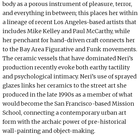
body as a porous instrument of pleasure, terror,
and everything in between; this places her within
a lineage of recent Los Angeles-based artists that
includes Mike Kelley and Paul McCarthy, while
her penchant for hand-driven craft connects her
to the Bay Area Figurative and Funk movements.
The ceramic vessels that have dominated Neri’s
production recently evoke both earthy tactility
and psychological intimacy. Neri’s use of sprayed
glazes links her ceramics to the street art she
produced in the late 1990s as a member of what
would become the San Francisco-based Mission
School, connecting a contemporary urban art
form with the archaic power of pre-historical
wall-painting and object-making.