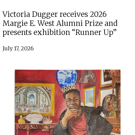
Victoria Dugger receives 2026
Margie E. West Alumni Prize and
presents exhibition “Runner Up”
July 17, 2026