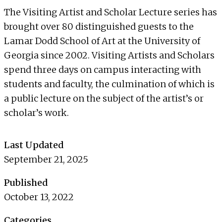
The Visiting Artist and Scholar Lecture series has
brought over 80 distinguished guests to the
Lamar Dodd School of Art at the University of
Georgia since 2002. Visiting Artists and Scholars
spend three days on campus interacting with
students and faculty, the culmination of which is
a public lecture on the subject of the artist’s or
scholar’s work.
Last Updated
September 21, 2025
Published
October 13, 2022
Categories