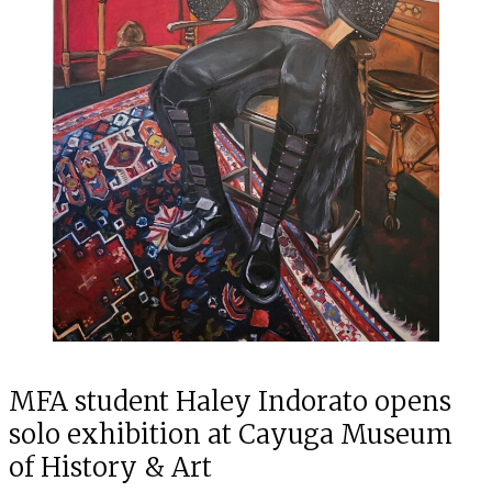
MFA student Haley Indorato opens
solo exhibition at Cayuga Museum
of History & Art