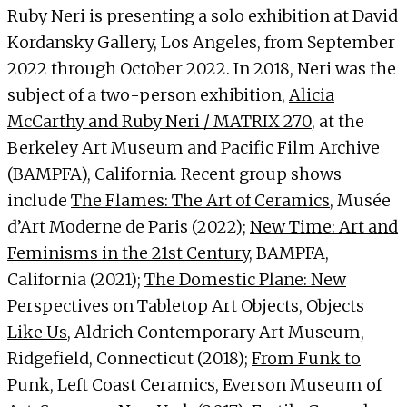
Ruby Neri is presenting a solo exhibition at David
Kordansky Gallery, Los Angeles, from September
2022 through October 2022. In 2018, Neri was the
subject of a two-person exhibition,
Alicia
McCarthy and Ruby Neri / MATRIX 270
, at the
Berkeley Art Museum and Pacific Film Archive
(BAMPFA), California. Recent group shows
include
The Flames: The Art of Ceramics
, Musée
d’Art Moderne de Paris (2022);
New Time: Art and
Feminisms in the 21st Century
, BAMPFA,
California (2021);
The Domestic Plane: New
Perspectives on Tabletop Art Objects, Objects
Like Us
, Aldrich Contemporary Art Museum,
Ridgefield, Connecticut (2018);
From Funk to
Punk, Left Coast Ceramics
, Everson Museum of