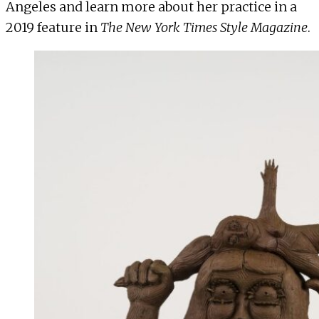
Angeles and learn more about her practice in a
2019 feature in
The New York Times Style Magazine
.