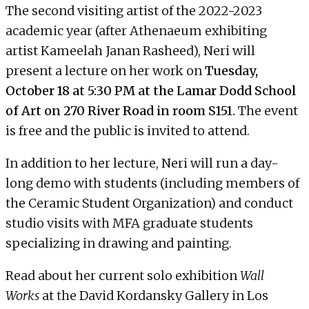
The second visiting artist of the 2022-2023
academic year (after
Athenaeum
exhibiting
artist
Kameelah Janan Rasheed
), Neri will
present a lecture on her work on
Tuesday,
October 18 at 5:30 PM at the Lamar Dodd School
of Art on 270 River Road in room S151.
The event
is free and the public is invited to attend.
In addition to her lecture, Neri will run a day-
long demo with students (including members of
the Ceramic Student Organization) and conduct
studio visits with MFA graduate students
specializing in drawing and painting.
Read about her current
solo exhibition
Wall
Works
at the David Kordansky Gallery
in Los