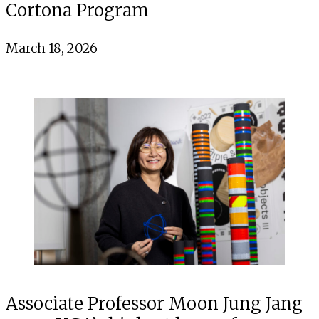
Cortona Program
March 18, 2026
Associate Professor Moon Jung Jang