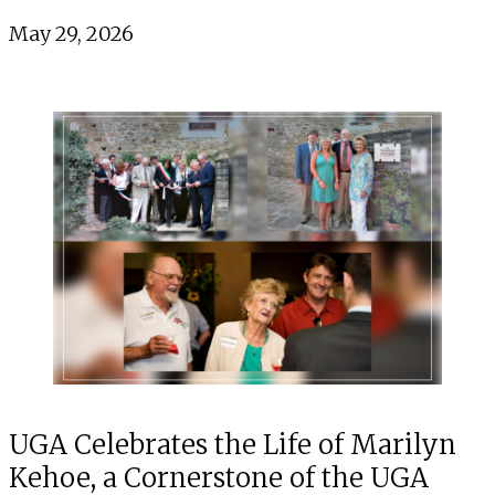
May 29, 2026
UGA Celebrates the Life of Marilyn
Kehoe, a Cornerstone of the UGA