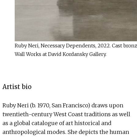
Ruby Neri, Necessary Dependents, 2022. Cast bronze, 
Wall Works at David Kordansky Gallery.
Artist bio
Ruby Neri (b. 1970, San Francisco) draws upon
twentieth-century West Coast traditions as well
as a global catalogue of art historical and
anthropological modes. She depicts the human