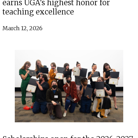
earns UGA’s highest honor for
teaching excellence
March 12, 2026