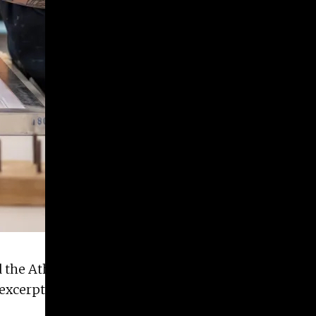
 the Athens print studio
Flat File Print Shop
this
xcerpt of the article below, written by Alex