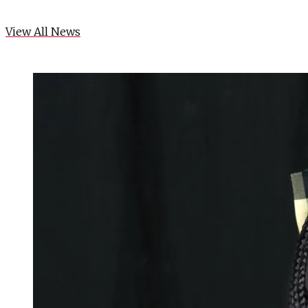
View All News