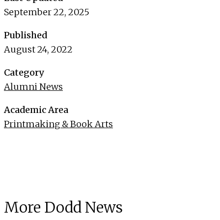
September 22, 2025
Published
August 24, 2022
Category
Alumni News
Academic Area
Printmaking & Book Arts
More Dodd News