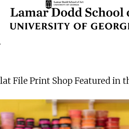
 File Print Shop Featured in 