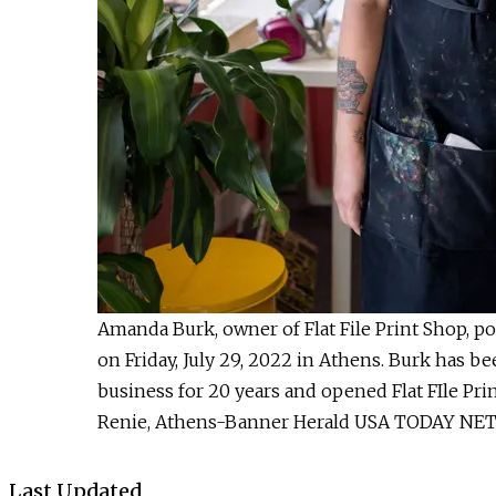
Amanda Burk, owner of Flat File Print Shop, pos
on Friday, July 29, 2022 in Athens. Burk has b
business for 20 years and opened Flat FIle Prin
Renie, Athens-Banner Herald USA TODAY N
Last Updated