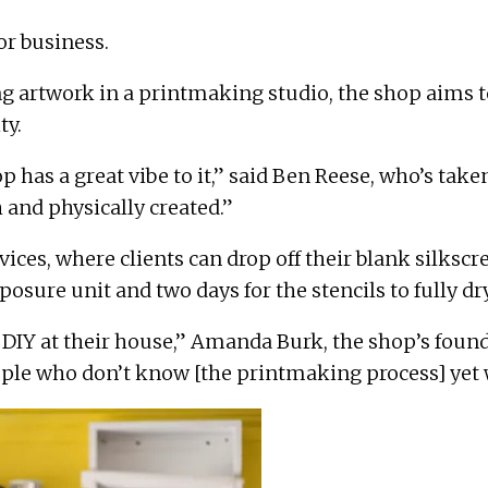
or business.
ring artwork in a printmaking studio, the shop aims 
ty.
op has a great vibe to it,” said Ben Reese, who’s take
 and physically created.”
vices, where clients can drop off their blank silks
osure unit and two days for the stencils to fully dr
 DIY at their house,”
Amanda Burk
, the shop’s found
ple who don’t know [the printmaking process] yet w