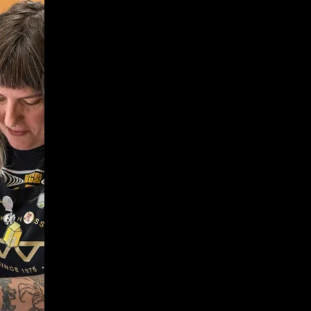
Give
Prospective Students
Current Students
Faculty/Staff
Board of Advisors
Alumni
Employers