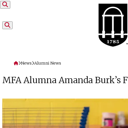
Skip to content
Home
News
Alumni News
MFA Alumna Amanda Burk’s Flat