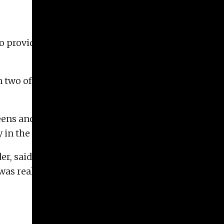
to provide printmaking services, studio space,
n two of the shop’s printmaking classes. “It’s
creens and the images they want printed on
y in the Georgia humidity.
er, said. “The idea of helping artists create
as really exciting.”