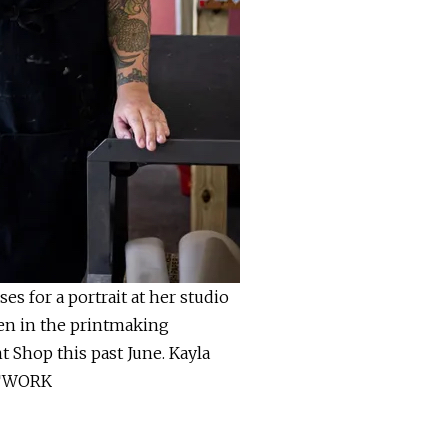
es for a portrait at her studio
een in the printmaking
t Shop this past June. Kayla
ETWORK