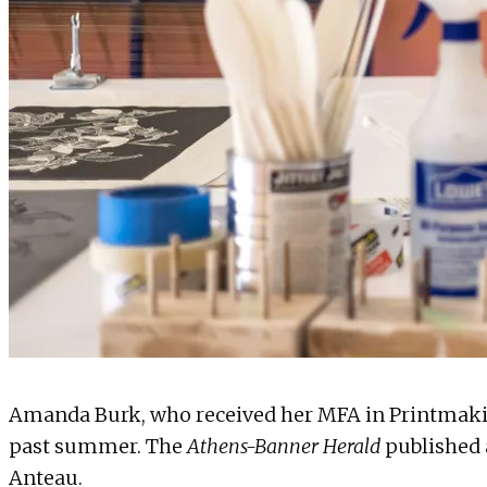
Amanda Burk, who received her MFA in
Printmak
past summer. The
Athens-Banner Herald
published
Anteau.