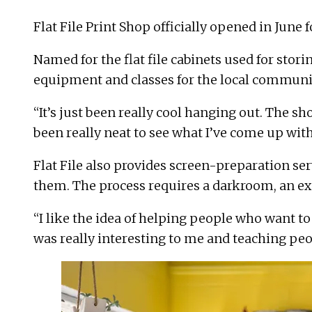
Flat File Print Shop
officially opened in June f
Named for the flat file cabinets used for sto
equipment and classes for the local communi
“It’s just been really cool hanging out. The sh
been really neat to see what I’ve come up with
Flat File also provides screen-preparation ser
them. The process requires a darkroom, an exp
“I like the idea of helping people who want to
was really interesting to me and teaching peo