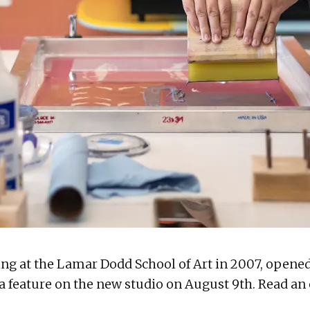
ing
at the Lamar Dodd School of Art in 2007, opened
 a
feature on the new studio
on August 9th. Read an e