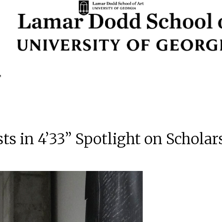
ts in 4’33” Spotlight on Schola