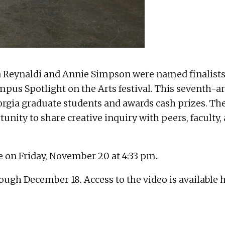
a Reynaldi and Annie Simpson were named finalists
mpus Spotlight on the Arts festival. This seventh-
eorgia graduate students and awards cash prizes. Th
tunity to share creative inquiry with peers, facult
e on Friday, November 20 at 4:33 pm
.
ough December 18. Access to the video is available 