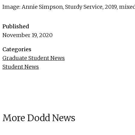
Image: Annie Simpson, Sturdy Service, 2019, mixed
Published
November 19, 2020
Categories
Graduate Student News
Student News
More Dodd News