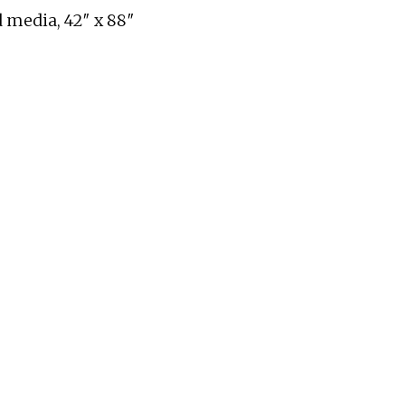
 media, 42″ x 88″