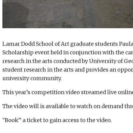
Lamar Dodd School of Art graduate students Paul
Scholarship
event held in conjunction with the ca
research in the arts conducted by University of G
student research in the arts and provides an oppor
university community.
This year’s competition video streamed live onlin
The video will is available to watch on demand thr
“Book” a ticket to gain access to the video.