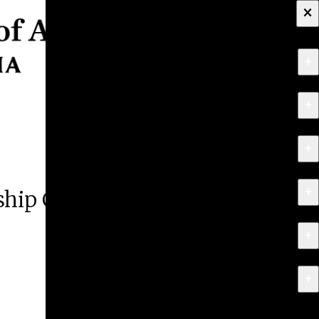
×
+
About
+
Apply
+
Programs
+
Research & Creative Work
rship Competition
+
Exhibitions & Events
+
News