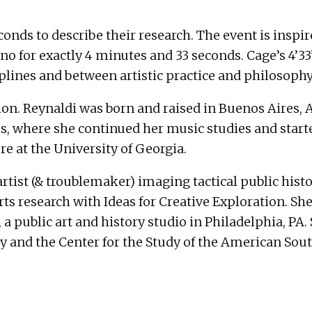
conds to describe their research. The event is insp
a piano for exactly 4 minutes and 33 seconds. Cage’s 4
iplines and between artistic practice and philosophy
ion. Reynaldi was born and raised in Buenos Aires, 
s, where she continued her music studies and started
e at the University of Georgia.
rtist (& troublemaker) imaging tactical public hist
rts research with Ideas for Creative Exploration. Sh
a public art and history studio in Philadelphia, PA
 and the Center for the Study of the American South