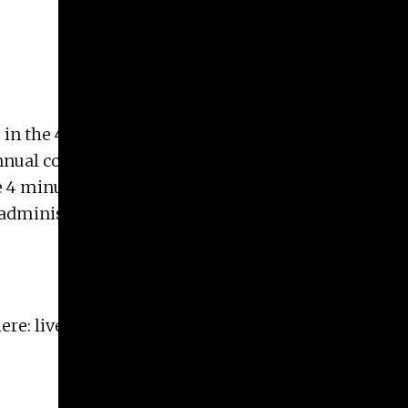
 in the
4 minutes, 33 seconds: Spotlight on
annual competition features presentations about
e 4 minutes, 33 seconds contest highlights UGA
y, administrators, and alumni throughout the
here:
live.ugatheatre.com/shows