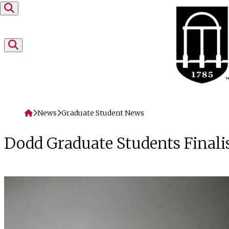
Skip to content
Home
News
Graduate Student News
Dodd Graduate Students Finalis