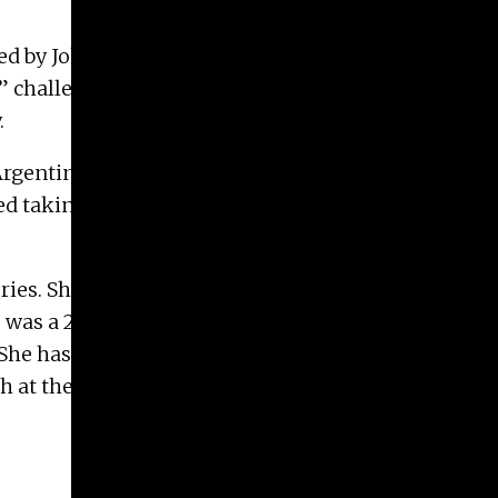
ired by John Cage’s landmark 1952 composition
’33” challenged audiences to reconsider the function
.
Argentina, and studied Cello and Music Education.
 taking courses in visual arts. She has lived in
ories. She is currently an MFA candidate and
e was a 2018-2019 National Fellow (as part of Take
. She has received grants and awards from the
 at the University of North Carolina at Chapel