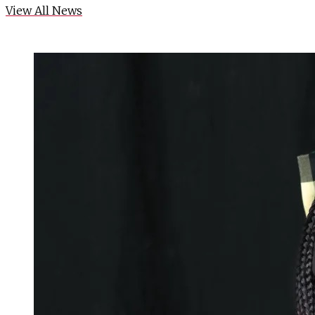
View All News