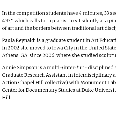
In the competition students have 4 minutes, 33 se
4’33,” which calls for a pianist to sit silently at 
of art and the borders between traditional art disc
Paula Reynaldi is a graduate student in Art Educat
In 2002 she moved to Iowa City in the United State
Athens, GA, since 2006, where she studied sculptur
Annie Simpson is a multi-/inter-/un- disciplined a
Graduate Research Assistant in interdisciplinary a
Action Chapel Hill collective) with Monument Lab, 
Center for Documentary Studies at Duke University
Hill.