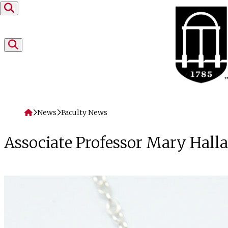
Skip to content
Home
News
Faculty News
Associate Professor Mary Hal