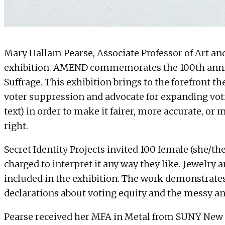
Mary Hallam Pearse
, Associate Professor of Art a
exhibition
. AMEND commemorates the 100th annive
Suffrage. This exhibition brings to the forefront t
voter suppression and advocate for expanding voti
text) in order to make it fairer, more accurate, or
right.
Secret Identity Projects invited 100 female (she/the
charged to interpret it any way they like. Jewelry 
included in the exhibition. The work demonstrate
declarations about voting equity and the messy an
Pearse received her MFA in Metal from SUNY New Pa