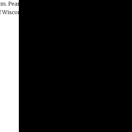
dam. Pearse has taught workshops at the Anderson
 of Wisconsin Milwaukee. Her work is represented