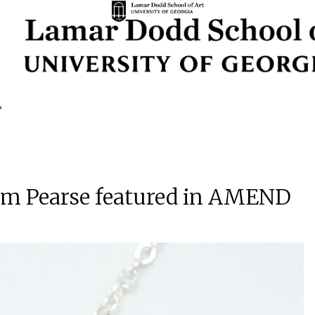
lam Pearse featured in AMEND