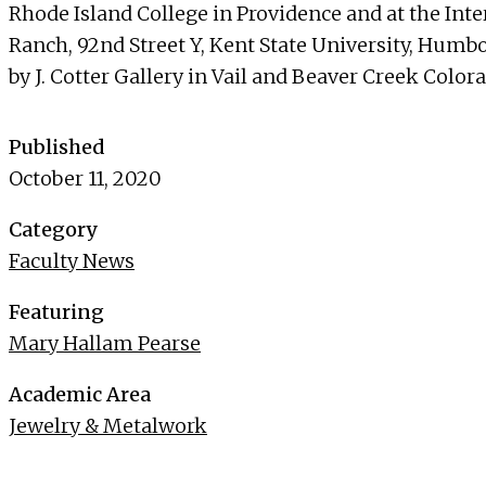
Rhode Island College in Providence and at the In
Ranch, 92nd Street Y, Kent State University, Humbo
by J. Cotter Gallery in Vail and Beaver Creek Color
Published
October 11, 2020
Category
Faculty News
Featuring
Mary Hallam Pearse
Academic Area
Jewelry & Metalwork