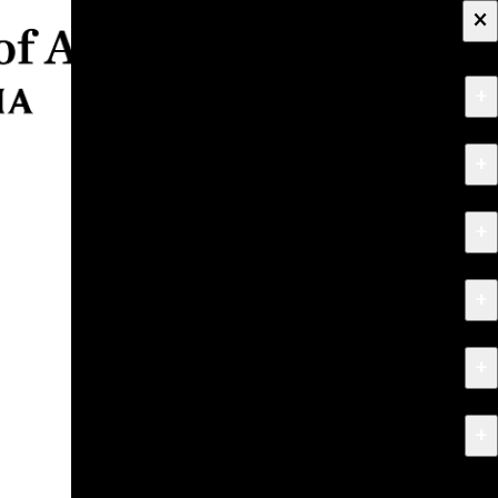
×
+
About
+
Apply
+
Programs
+
Research & Creative Work
+
Exhibitions & Events
+
News