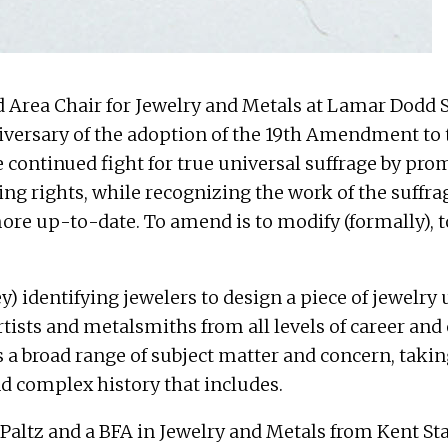
nd Area Chair for Jewelry and Metals at Lamar Dodd Sc
rsary of the adoption of the 19th Amendment to 
he continued fight for true universal suffrage by p
ng rights, while recognizing the work of the suffra
 more up-to-date. To amend is to modify (formally), 
y) identifying jewelers to design a piece of jewelry 
artists and metalsmiths from all levels of career an
s a broad range of subject matter and concern, tak
d complex history that includes.
ltz and a BFA in Jewelry and Metals from Kent Stat