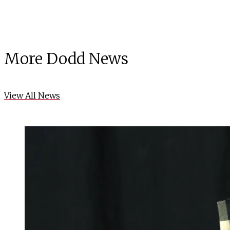
More Dodd News
View All News