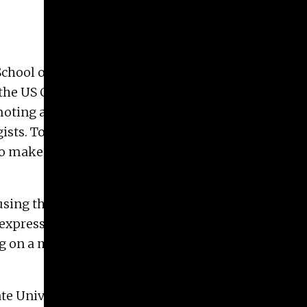
hool of Art, is featured in the
AMEND virtual
the US Constitution, also known as Women’s
romoting and supporting initiatives that combat
gists. To amend is to make minor changes in (a
to make better, to improve. To amend, is to put
using the “I Voted” sticker as a jumping off point;
d expression, from emerging to master, are
ing on a multitude of forms and making many
e University. Her work as been exhibited at the