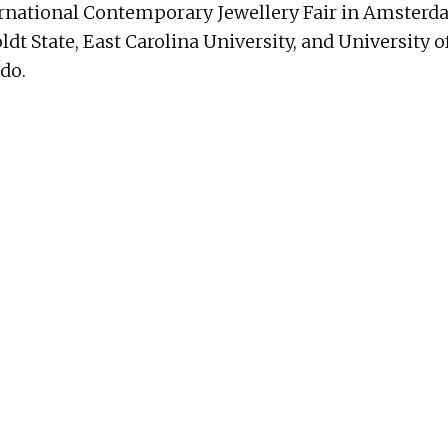
ternational Contemporary Jewellery Fair in Amster
ldt State, East Carolina University, and University
ado.