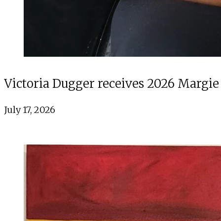
Victoria Dugger receives 2026 Margie
July 17, 2026