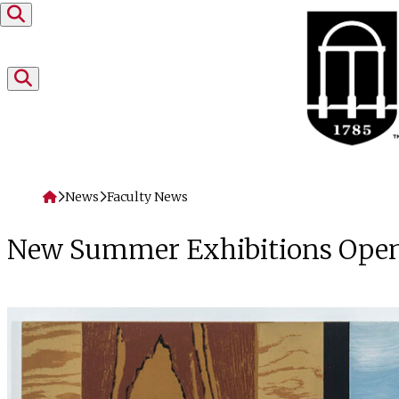
Skip to content
Home
News
Faculty News
New Summer Exhibitions Openi