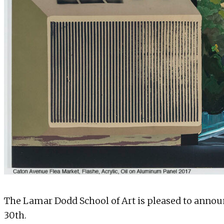
The Lamar Dodd School of Art is pleased to announ
30th.