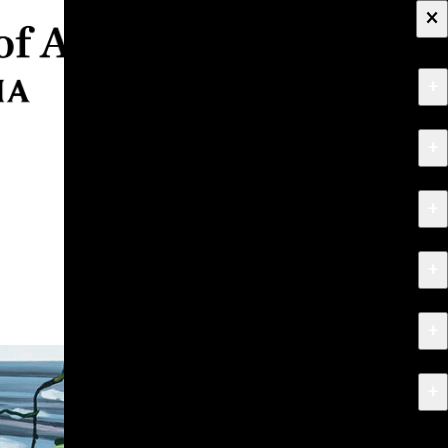
×
+
About
+
Apply
+
Programs
+
Research & Creative Work
+
Exhibitions & Events
+
News