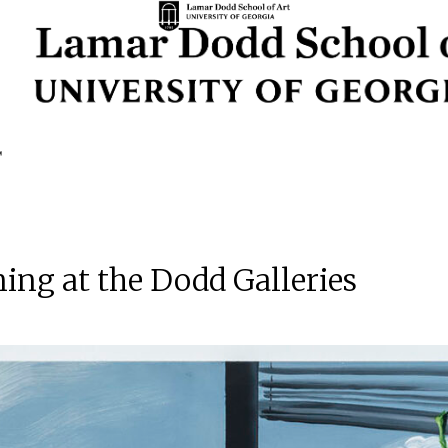
ng at the Dodd Galleries