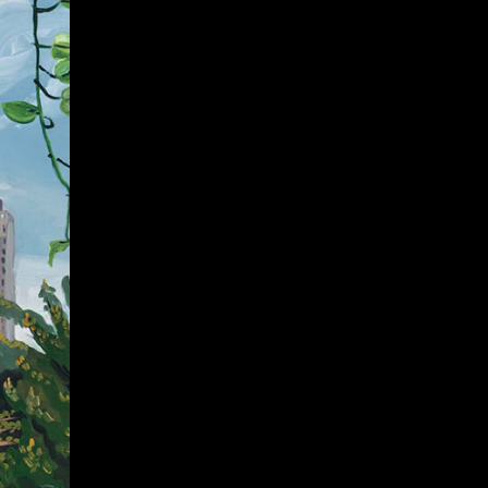
Give
Prospective Students
Current Students
Faculty/Staff
Board of Advisors
Alumni
Employers