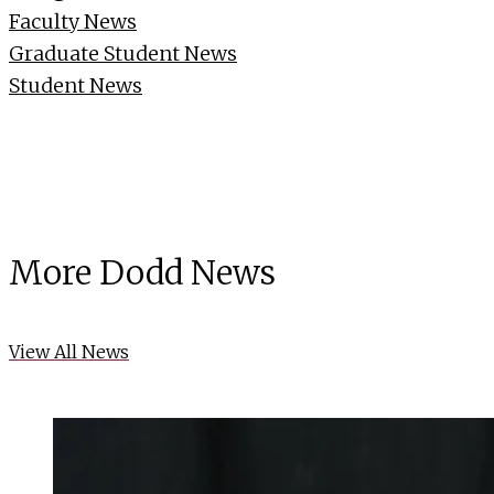
Faculty News
Graduate Student News
Student News
More Dodd News
View All News