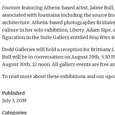
Fountain
featuring Athens-based artist, Jaime Bull
associated with fountains including the source fro
architecture. Athens-based photographer Brittainy
culture in her solo exhibition,
Liberty
. Adam Sipe, 
figuration in the Suite Gallery entitled
Ring Wren &
Dodd Galleries will hold a reception for Brittiany
Bull will be in conversation on
August 29th, 5:30 
August 30th, 12 noon
. All gallery events are free 
To read more about these exhibitions and our upc
Published
July 3, 2019
Categories