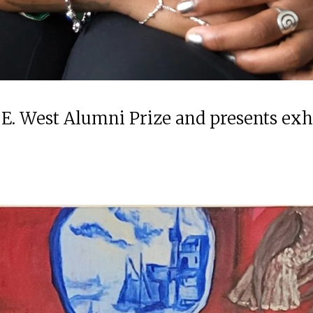
 E. West Alumni Prize and presents ex