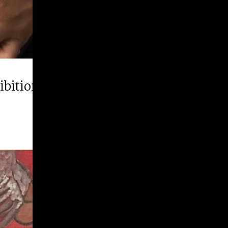
hibition “Runner Up”