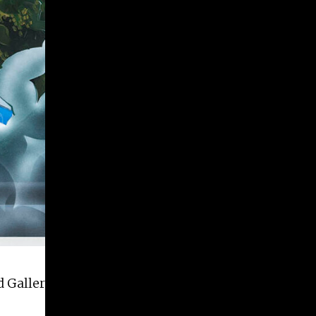
 Galleries on July 1st and run through August