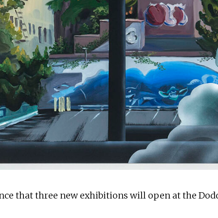
ce that three new exhibitions will open at the Dodd