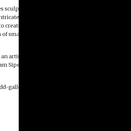
s sculpture and painting to play with notions
ntricate, purely decorative function of such
to create a new body of work that examines cruise
s of small paintings that combine abstraction and
h an artist talk at 7 PM. Melissa Brown and Jaime
dam Sipe will give a Lunch Time Gallery Talk on
odd-galleries