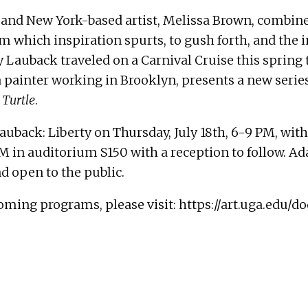
, and New York-based artist, Melissa Brown, combine
m which inspiration spurts, to gush forth, and the i
 Lauback traveled on a Carnival Cruise this spring 
a painter working in Brooklyn, presents a new serie
 Turtle
.
 Lauback: Liberty on
Thursday, July 18th, 6-9 PM
, wit
PM
in auditorium S150 with a reception to follow. A
and open to the public.
oming programs, please visit:
https://art.uga.edu/d