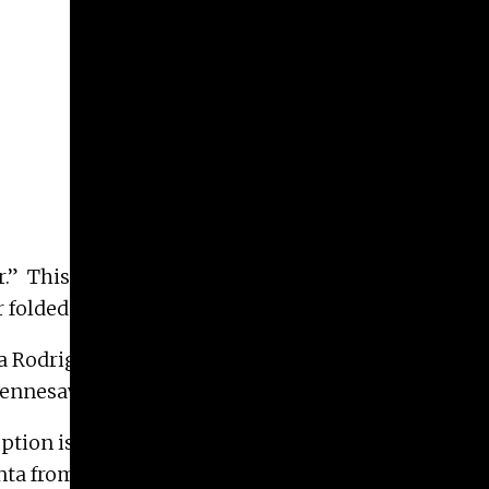
er.” This exhibition focuses on the ways in which
folded works of art.
 Rodriguez of Atlanta; Betsy Cain, of Savannah;
ennesaw; and Kalina Wińska of Valdosta.
eption is Thursday, June 6, 6 PM – 8 PM. The
lanta from August 17 – November 14; the Museum of