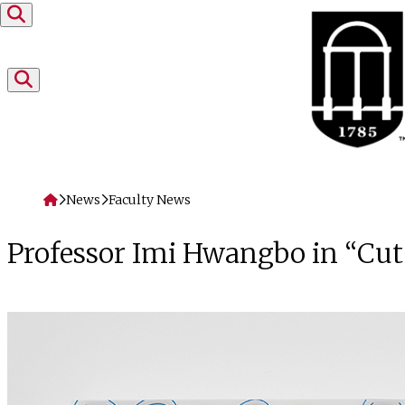
Skip to content
Home
News
Faculty News
Professor Imi Hwangbo in “Cut