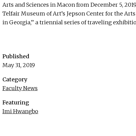
Arts and Sciences in Macon from December 5, 2019
Telfair Museum of Art’s Jepson Center for the Art
in Georgia,” a triennial series of traveling exhibit
Published
May 31, 2019
Category
Faculty News
Featuring
Imi Hwangbo