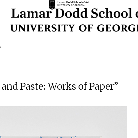
 and Paste: Works of Paper”