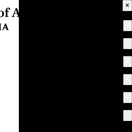
×
+
About
+
Apply
+
Programs
+
Research & Creative Work
+
Exhibitions & Events
+
News