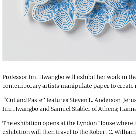
Professor
Imi Hwangbo
will exhibit her work in th
contemporary artists manipulate paper to create r
“Cut and Paste” features Steven L. Anderson, Jeru
Imi Hwangbo and Samuel Stabler of Athens; Hannah
The exhibition opens at the Lyndon House where it
exhibition will then travel to the Robert C. Wil