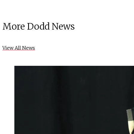
More Dodd News
View All News