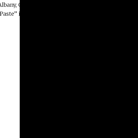
Albany, Georgia from February – June 2020; and
 Paste” is part of “Highlighting Contemporary Art