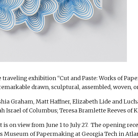
e traveling exhibition “Cut and Paste: Works of Pap
emarkable drawn, sculptural, assembled, woven, or 
shia Graham, Matt Haffner, Elizabeth Lide and Lucha
 Israel of Columbus; Teresa Bramlette Reeves of K
 is on view from June 1 to July 27. The opening rec
liams Museum of Papermaking at Georgia Tech in At