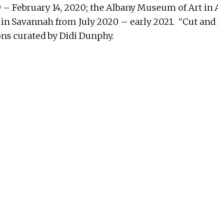
 – February 14, 2020; the Albany Museum of Art in 
s in Savannah from July 2020 – early 2021. “Cut and
ions curated by Didi Dunphy.