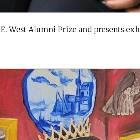
 E. West Alumni Prize and presents ex