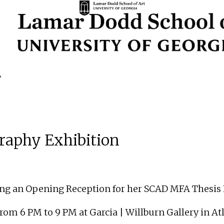
graphy Exhibition
ng an Opening Reception for her SCAD MFA Thesis 
from 6 PM to 9 PM
at Garcia | Willburn Gallery in A