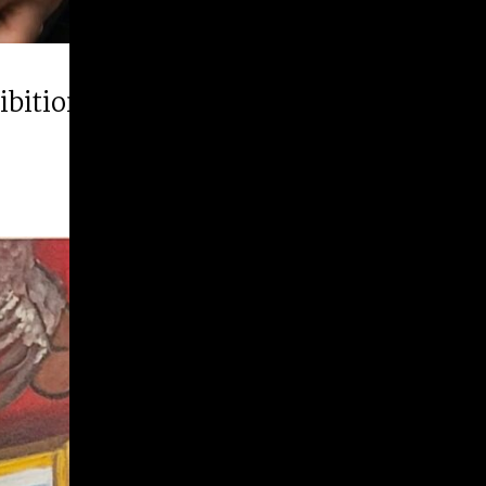
hibition “Runner Up”