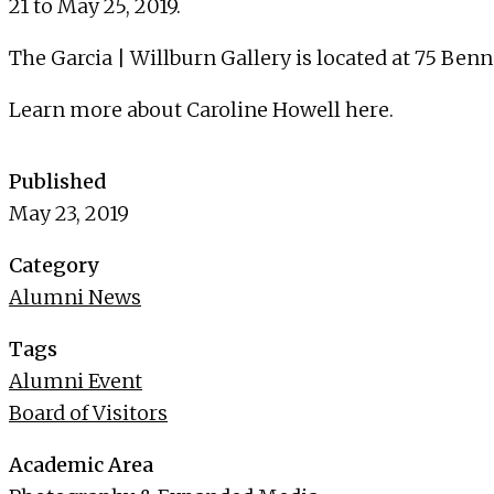
21 to May 25, 2019.
The Garcia | Willburn Gallery is located at 75 Ben
Learn more about Caroline Howell
here
.
Published
May 23, 2019
Category
Alumni News
Tags
Alumni Event
Board of Visitors
Academic Area