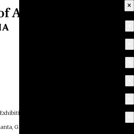
×
+
About
+
Apply
+
Programs
+
Research & Creative Work
+
Exhibitions & Events
Exhibition in Photography,
Salvos
.
+
News
tlanta, Georgia. The exhibition is on view from May