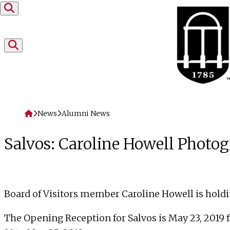
Skip to content
Home
News
Alumni News
Salvos: Caroline Howell Photo
Board of Visitors
member Caroline Howell is holdi
The Opening Reception for Salvos is
May 23, 2019 