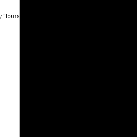
Give
ery Hours are Tuesday – Saturday, 2 PM – 6 PM.
Prospective Students
Current Students
Faculty/Staff
Board of Advisors
Alumni
Employers