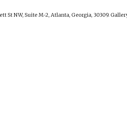
nett St NW, Suite M-2, Atlanta, Georgia, 30309. Gall