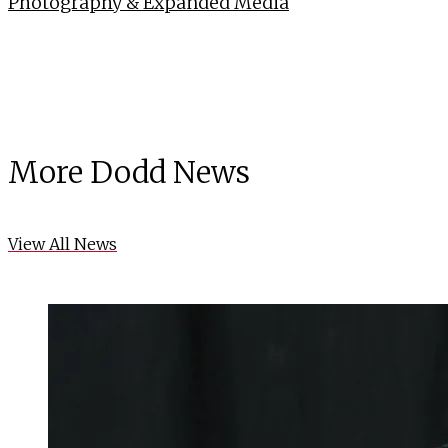
Photography & Expanded Media
More Dodd News
View All News