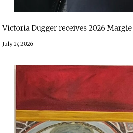
Victoria Dugger receives 2026 Margie
July 17, 2026