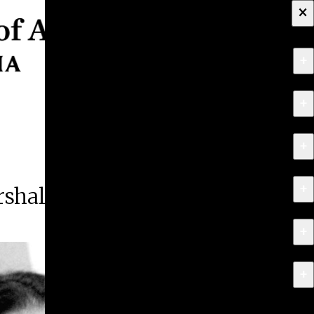
×
+
About
+
Apply
+
Programs
+
Research & Creative Work
shall
+
Exhibitions & Events
+
News