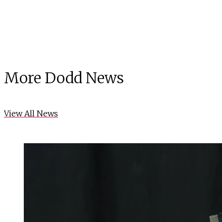
More Dodd News
View All News