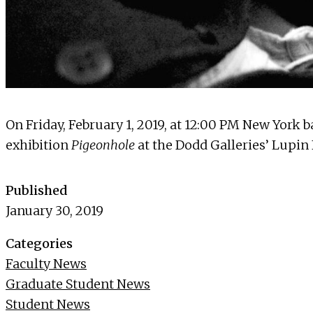
On Friday, February 1, 2019, at 12:00 PM New York 
exhibition
Pigeonhole
at the Dodd Galleries’ Lupin
Published
January 30, 2019
Categories
Faculty News
Graduate Student News
Student News