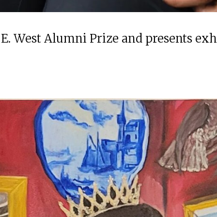
 E. West Alumni Prize and presents ex