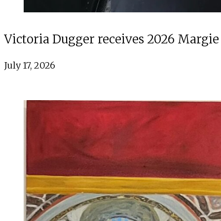
Victoria Dugger receives 2026 Margie
July 17, 2026