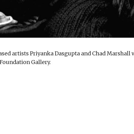
based artists Priyanka Dasgupta and Chad Marshall wi
 Foundation Gallery.