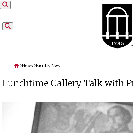
Skip to content
Home
News
Faculty News
Lunchtime Gallery Talk with 