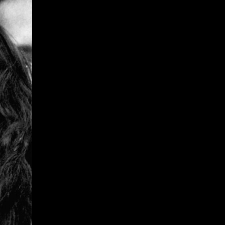
Give
Prospective Students
Current Students
Faculty/Staff
Board of Advisors
Alumni
Employers