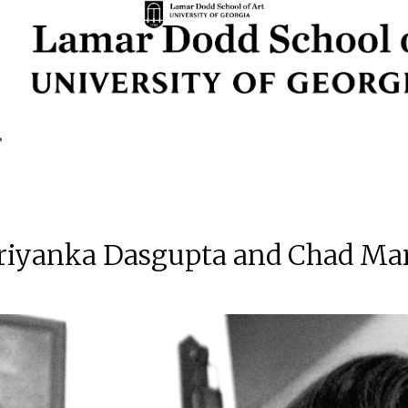
Priyanka Dasgupta and Chad Mar