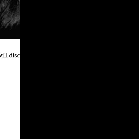
ll discuss their collaborative