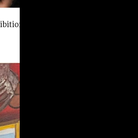
hibition “Runner Up”