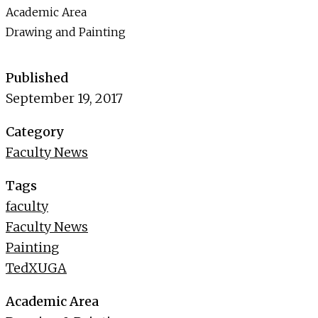
Academic Area
Drawing and Painting
Published
September 19, 2017
Category
Faculty News
Tags
faculty
Faculty News
Painting
TedXUGA
Academic Area