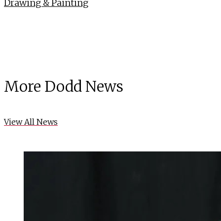
Drawing & Painting
More Dodd News
View All News