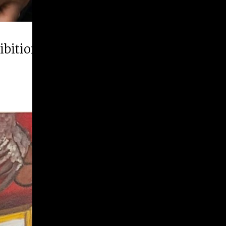
hibition “Runner Up”