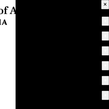
×
+
About
+
Apply
+
Programs
+
Research & Creative Work
+
Exhibitions & Events
+
News