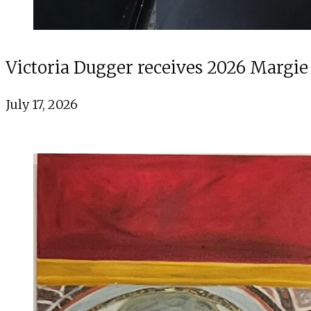
Victoria Dugger receives 2026 Margie
July 17, 2026