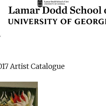
017 Artist Catalogue