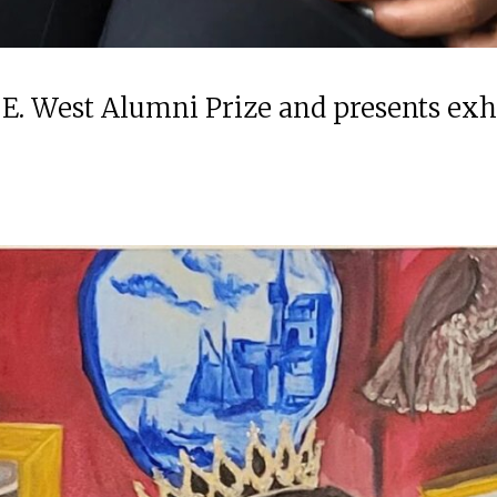
 E. West Alumni Prize and presents ex