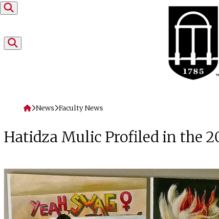
Skip to content
Home
News
Faculty News
Hatidza Mulic Profiled in the 2