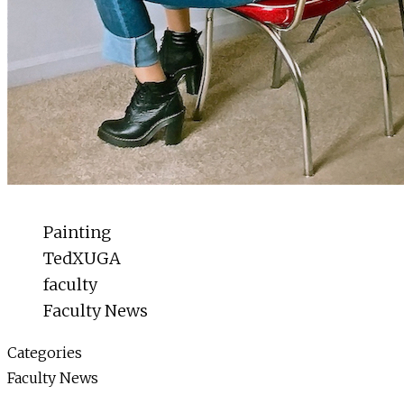
Painting
TedXUGA
faculty
Faculty News
Categories
Faculty News