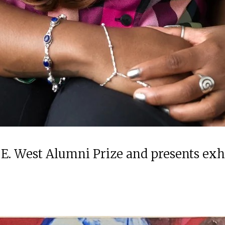
 E. West Alumni Prize and presents ex