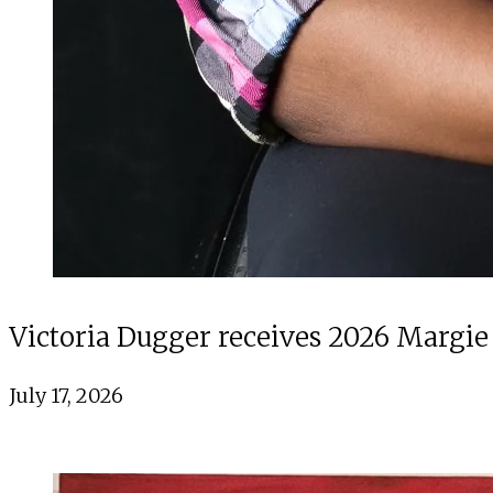
Victoria Dugger receives 2026 Margie
July 17, 2026