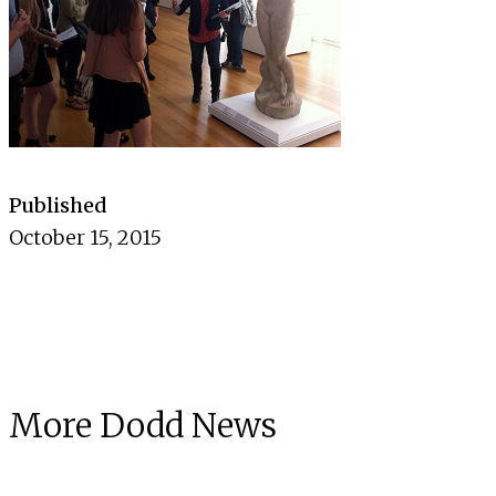
Published
October 15, 2015
More Dodd News