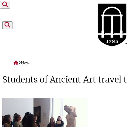
Skip to content
Home
News
Students of Ancient Art travel