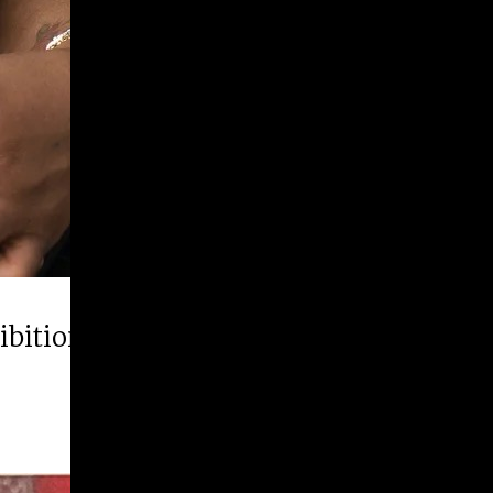
hibition “Runner Up”