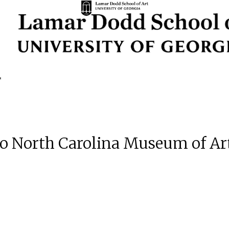
 to North Carolina Museum of Ar