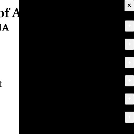
×
+
About
+
Apply
+
Programs
+
Research & Creative Work
t
+
Exhibitions & Events
+
News