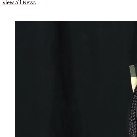
View All News