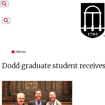
Skip to content
Home
News
Dodd graduate student receives