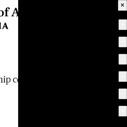
×
+
About
+
Apply
+
Programs
+
Research & Creative Work
ship competition
+
Exhibitions & Events
+
News