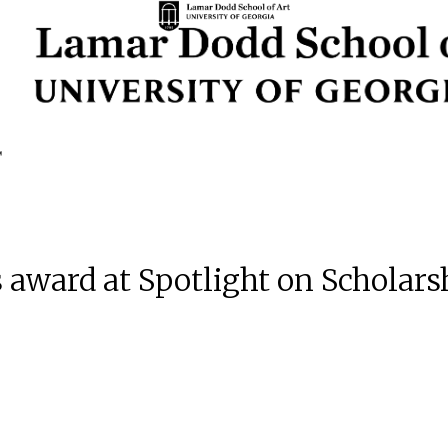
 award at Spotlight on Scholar