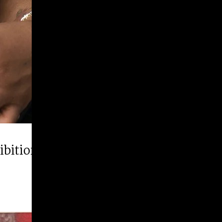
hibition “Runner Up”