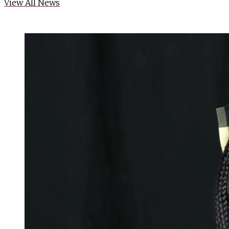
View All News