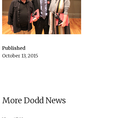
Published
October 13, 2015
More Dodd News