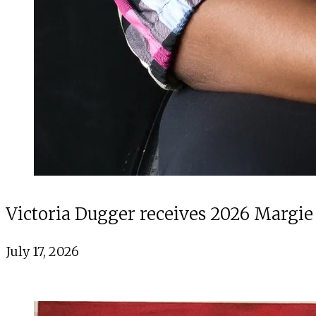
Victoria Dugger receives 2026 Margie
July 17, 2026