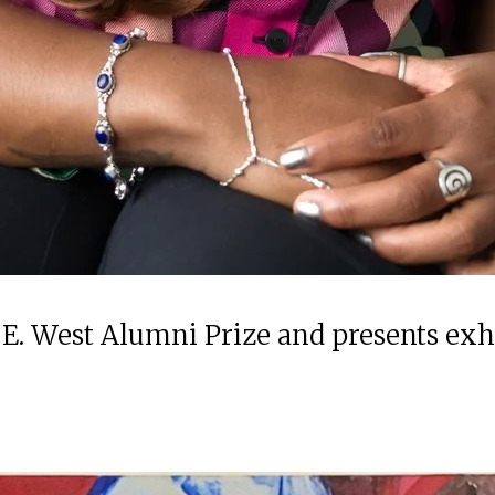
 E. West Alumni Prize and presents ex